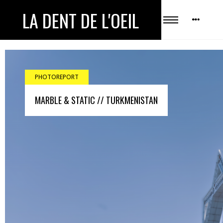
LA DENT DE L'OEIL
PHOTOREPORT
MARBLE & STATIC // TURKMENISTAN