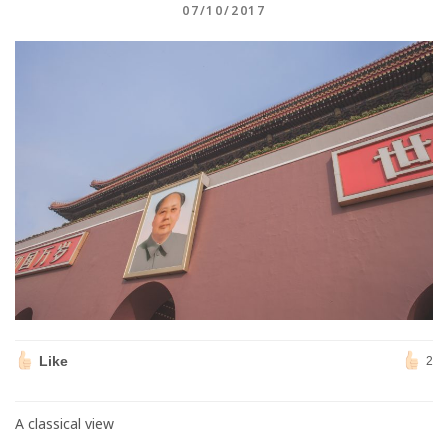
07/10/2017
Like
2
A classical view