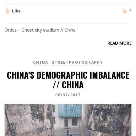
Like
3
Ordos – Ghost city stadium // China
READ MORE
CHINA
STREETPHOTOGRAPHY
CHINA’S DEMOGRAPHIC IMBALANCE
// CHINA
08/07/2017