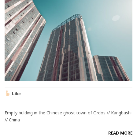
Like
Empty bulding in the Chinese ghost town of Ordos // Kangbashi
// China
READ MORE