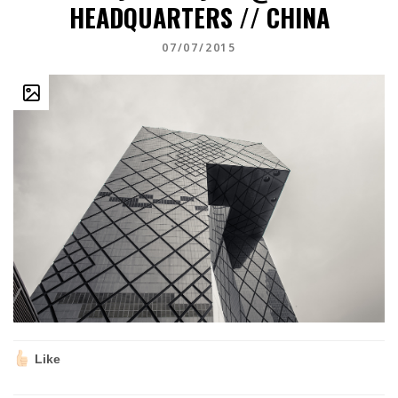
HEADQUARTERS // CHINA
07/07/2015
Like