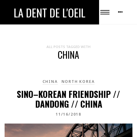
LA DENT DE L'OEIL
ALL POSTS TAGGED WITH
CHINA
CHINA
NORTH KOREA
SINO–KOREAN FRIENDSHIP //
DANDONG // CHINA
11/16/2018