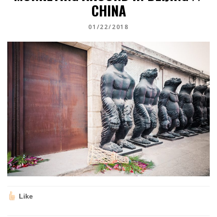
CHINA
01/22/2018
Like