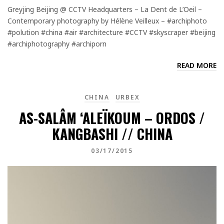
Greyjing Beijing @ CCTV Headquarters – La Dent de L’Oeil –
Contemporary photography by Hélène Veilleux – #archiphoto
#polution #china #air #architecture #CCTV #skyscraper #beijing
#archiphotography #archiporn
READ MORE
CHINA
URBEX
AS-SALÂM ‘ALEÏKOUM – ORDOS /
KANGBASHI // CHINA
03/17/2015