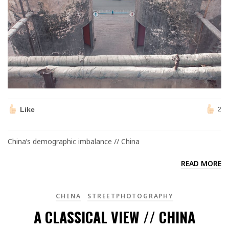
Like
2
China’s demographic imbalance // China
READ MORE
CHINA
STREETPHOTOGRAPHY
A CLASSICAL VIEW // CHINA