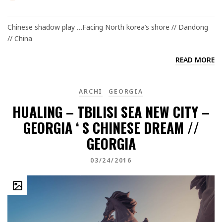
Chinese shadow play …Facing North korea’s shore // Dandong
// China
READ MORE
ARCHI
GEORGIA
HUALING – TBILISI SEA NEW CITY –
GEORGIA ‘ S CHINESE DREAM //
GEORGIA
03/24/2016