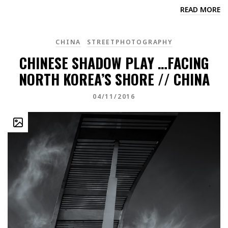
READ MORE
CHINA
STREETPHOTOGRAPHY
CHINESE SHADOW PLAY …FACING
NORTH KOREA’S SHORE // CHINA
04/11/2016