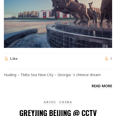
Like
1
Hualing – Tbilisi Sea New City – Georgia ‘ s chinese dream
READ MORE
ARCHI
CHINA
GREYJING BEIJING @ CCTV