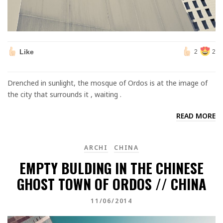
Like
2
2
Drenched in sunlight, the mosque of Ordos is at the image of
the city that surrounds it , waiting .
READ MORE
ARCHI
CHINA
EMPTY BULDING IN THE CHINESE
GHOST TOWN OF ORDOS // CHINA
11/06/2014