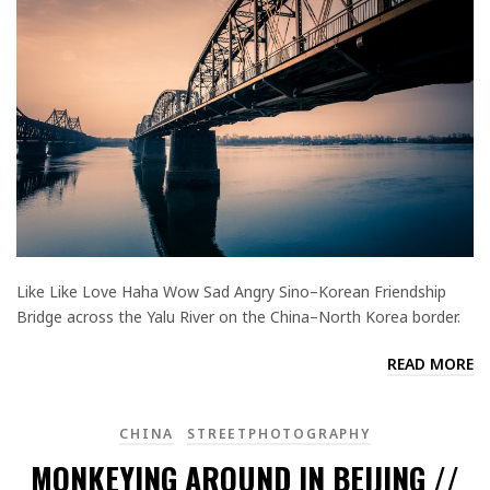
Like Like Love Haha Wow Sad Angry Sino–Korean Friendship
Bridge across the Yalu River on the China–North Korea border.
READ MORE
CHINA
STREETPHOTOGRAPHY
MONKEYING AROUND IN BEIJING //