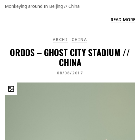
Monkeying around In Beijing // China
READ MORE
ARCHI
CHINA
ORDOS – GHOST CITY STADIUM //
CHINA
08/08/2017