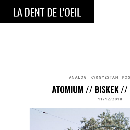
LA DENT DE L'OEIL
ANALOG
KYRGYZSTAN
POS
ATOMIUM // BISKEK //
11/12/2018