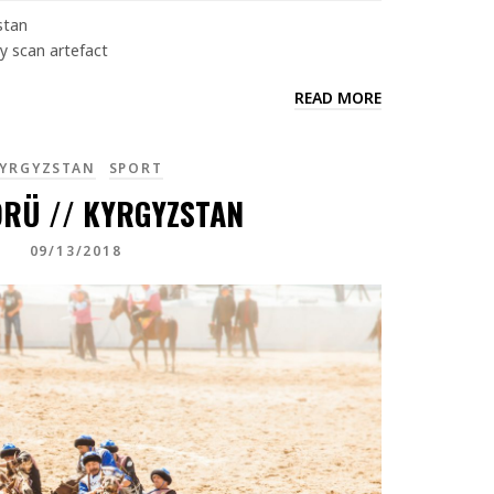
stan
y scan artefact
READ MORE
YRGYZSTAN
SPORT
RÜ // KYRGYZSTAN
09/13/2018