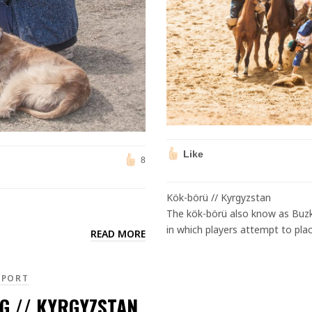
Like
8
Kök-börü // Kyrgyzstan
The kök-börü also know as Buzkashi (بزکشی,) is a popula Central Asia
in which players attempt to place
READ MORE
EPORT
G // KYRGYZSTAN