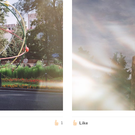
Like
1