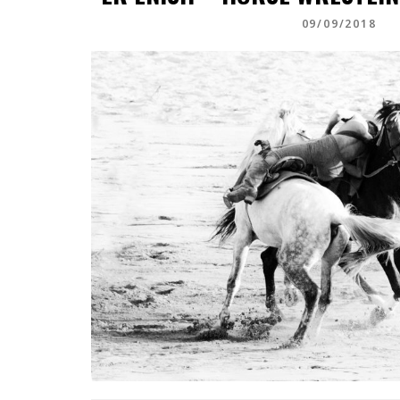
09/09/2018