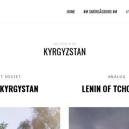
HOME
## SMÖRGÅSBORD ##
/
ALL POSTS IN
KYRGYZSTAN
T SOVIET
ANALOG
 KYRGYSTAN
LENIN OF TCH