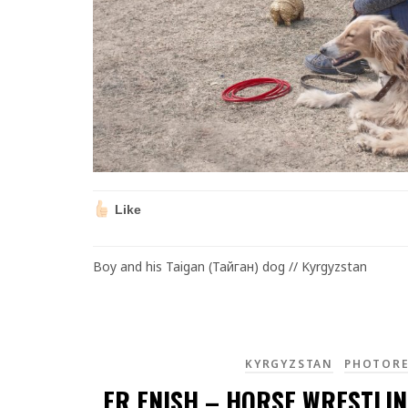
Like
Boy and his Taigan (Тайган) dog // Kyrgyzstan
KYRGYZSTAN
PHOTOR
ER ENISH – HORSE WRESTLIN