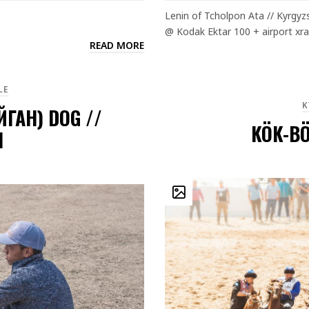
Lenin of Tcholpon Ata // Kyrgyz
@ Kodak Ektar 100 + airport xra
READ MORE
LE
K
ЙГАН) DOG //
KÖK-BÖ
N