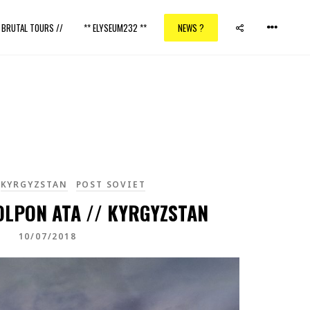
/ BRUTAL TOURS //
** ELYSEUM232 **
NEWS ?
KYRGYZSTAN
POST SOVIET
OLPON ATA // KYRGYZSTAN
10/07/2018