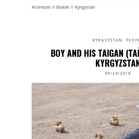
Atomium // Biskek // Kyrgystan
KYRGYZSTAN
PEOP
BOY AND HIS TAIGAN (ТА
KYRGYZSTA
09/24/2018