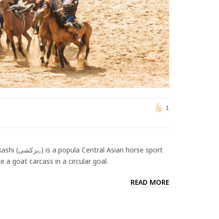
1
n horse sport
 a goat carcass in a circular goal.
READ MORE