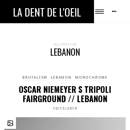
LA DENT DE L'OEIL
ALL POSTS IN
LEBANON
BRUTALISM
LEBANON
MONOCHROME
OSCAR NIEMEYER S TRIPOLI
FAIRGROUND // LEBANON
10/15/2019