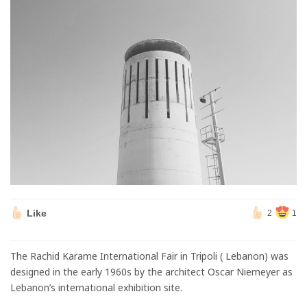
Like
2
1
The Rachid Karame International Fair in Tripoli ( Lebanon) was
designed in the early 1960s by the architect Oscar Niemeyer as
Lebanon’s international exhibition site.