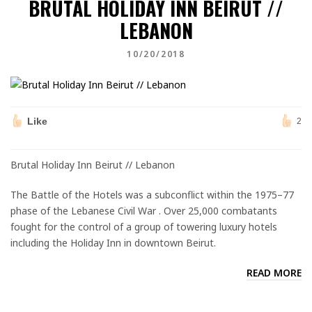
BRUTAL HOLIDAY INN BEIRUT //
LEBANON
10/20/2018
Like
2
Brutal Holiday Inn Beirut // Lebanon
The Battle of the Hotels was a subconflict within the 1975–77
phase of the Lebanese Civil War . Over 25,000 combatants
fought for the control of a group of towering luxury hotels
including the Holiday Inn in downtown Beirut.
READ MORE