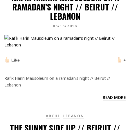
RAMADAN’S NIGHT // BEIRUT //
LEBANON
06/16/2018
Like
4
Rafik Hariri Mausoleum on a ramadan’s night // Beirut //
Lebanon
READ MORE
ARCHI
LEBANON
THE SUNNY SIDE UP // BEIRUT //