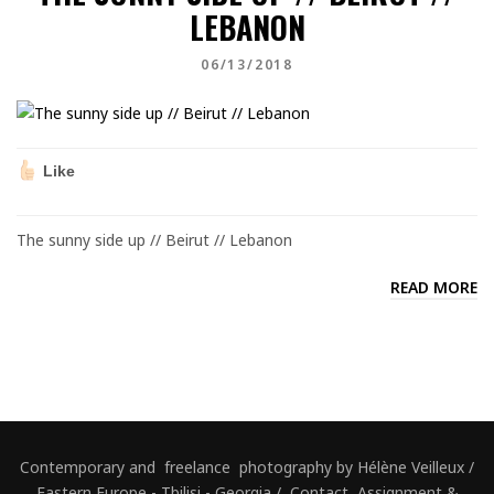
LEBANON
06/13/2018
Like
The sunny side up // Beirut // Lebanon
READ MORE
Contemporary and freelance photography by Hélène Veilleux /
Eastern Europe - Tbilisi - Georgia / Contact, Assignment &