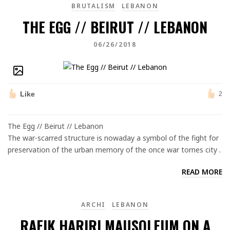
BRUTALISM
LEBANON
THE EGG // BEIRUT // LEBANON
06/26/2018
Like
2
The Egg // Beirut // Lebanon
The war-scarred structure is nowaday a symbol of the fight for
preservation of the urban memory of the once war tornes city .
READ MORE
ARCHI
LEBANON
RAFIK HARIRI MAUSOLEUM ON A