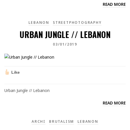
READ MORE
LEBANON
STREETPHOTOGRAPHY
URBAN JUNGLE // LEBANON
03/01/2019
Like
Urban Jungle // Lebanon
READ MORE
ARCHI
BRUTALISM
LEBANON