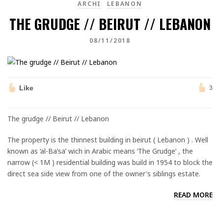
ARCHI
LEBANON
THE GRUDGE // BEIRUT // LEBANON
08/11/2018
Like
3
The grudge // Beirut // Lebanon
The property is the thinnest building in beirut ( Lebanon ) . Well
known as ‘al-Ba’sa’ wich in Arabic means ‘The Grudge’ , the
narrow (< 1M ) residential building was build in 1954 to block the
direct sea side view from one of the owner's siblings estate.
READ MORE