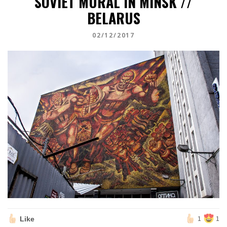
SOVIET MURAL IN MINSK //
BELARUS
02/12/2017
Like
1
1