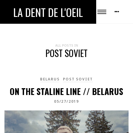
LA DENT DE L'OEIL
ALL POSTS IN
POST SOVIET
BELARUS
POST SOVIET
ON THE STALINE LINE // BELARUS
05/27/2019