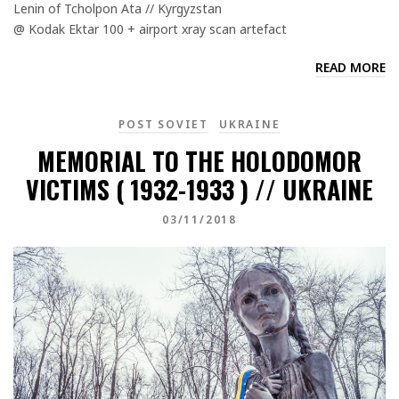
Lenin of Tcholpon Ata // Kyrgyzstan
@ Kodak Ektar 100 + airport xray scan artefact
READ MORE
POST SOVIET
UKRAINE
MEMORIAL TO THE HOLODOMOR
VICTIMS ( 1932-1933 ) // UKRAINE
03/11/2018