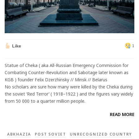
Like
1
Statue of Cheka ( aka All-Russian Emergency Commission for
Combating Counter-Revolution and Sabotage later known as
KGB ) founder Felix Dzerzhinsky // Minsk // Belarus
No scholars are sure how many were killed by the Cheka during
the soviet ‘Red Terror’ ( 1918–1922 ) and the figures vary widely
from 50 000 to a quarter million people.
READ MORE
ABKHAZIA
POST SOVIET
UNRECOGNIZED COUNTRY