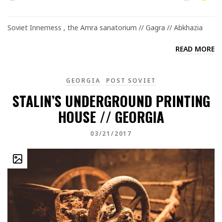
Soviet Innerness , the Amra sanatorium // Gagra // Abkhazia
READ MORE
GEORGIA
POST SOVIET
STALIN’S UNDERGROUND PRINTING
HOUSE // GEORGIA
03/21/2017