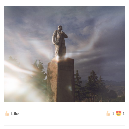
Like
1
1