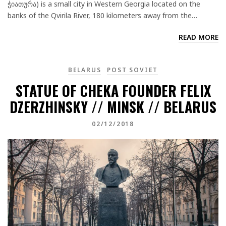
ჭიათურა) is a small city in Western Georgia located on the
banks of the Qvirila River, 180 kilometers away from the…
READ MORE
BELARUS
POST SOVIET
STATUE OF CHEKA FOUNDER FELIX
DZERZHINSKY // MINSK // BELARUS
02/12/2018