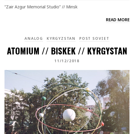
“Zair Azgur Memorial Studio” // Minsk
READ MORE
ANALOG
KYRGYZSTAN
POST SOVIET
ATOMIUM // BISKEK // KYRGYSTAN
11/12/2018