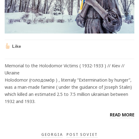
Like
Memorial to the Holodomor Victims ( 1932-1933 ) // Kiev //
Ukraine
Holodomor (голодомо́р ) , literraly “Extermination by hunger”,
was a man-made famine ( under the guidance of Joseph Stalin)
which killed an estimated 2.5 to 7.5 million ukrainian between
1932 and 1933.
READ MORE
GEORGIA
POST SOVIET