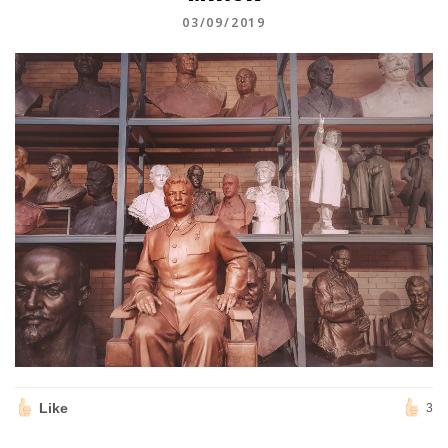
03/09/2019
Like
3