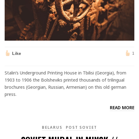
Like
1
Stalin’s Underground Printing House in Tbilisi (Georgia), from
1903 to 1906 the Bolsheviks printed thousands of trilingual
brochures (Georgian, Russian, Armenian) on this old german
press.
READ MORE
BELARUS
POST SOVIET