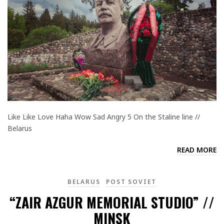
Like Like Love Haha Wow Sad Angry 5 On the Staline line //
Belarus
READ MORE
BELARUS
POST SOVIET
“ZAIR AZGUR MEMORIAL STUDIO” //
MINSK