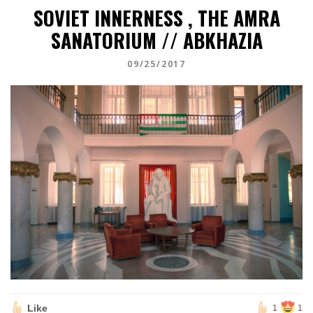
SOVIET INNERNESS , THE AMRA
SANATORIUM // ABKHAZIA
09/25/2017
Like
1
1