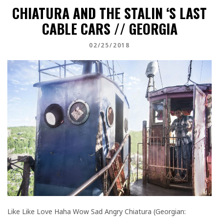
CHIATURA AND THE STALIN ‘S LAST
CABLE CARS // GEORGIA
02/25/2018
Like Like Love Haha Wow Sad Angry Chiatura (Georgian: