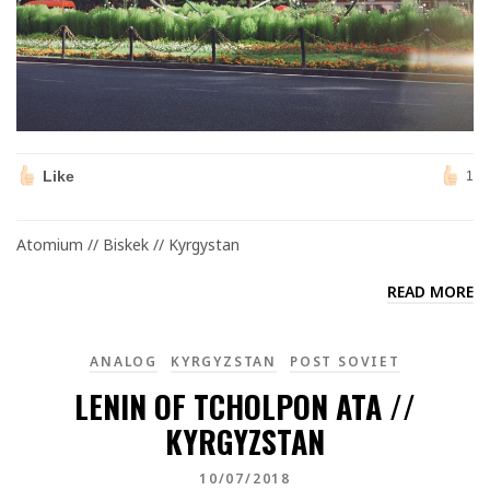
Like
1
Atomium // Biskek // Kyrgystan
READ MORE
ANALOG
KYRGYZSTAN
POST SOVIET
LENIN OF TCHOLPON ATA //
KYRGYZSTAN
10/07/2018