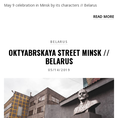
May 9 celebration in Minsk by its characters // Belarus
READ MORE
BELARUS
OKTYABRSKAYA STREET MINSK //
BELARUS
05/14/2019