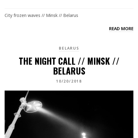
City frozen waves // Minsk // Belarus
READ MORE
BELARUS
THE NIGHT CALL // MINSK //
BELARUS
10/20/2018