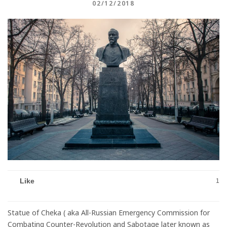
02/12/2018
Like
1
Statue of Cheka ( aka All-Russian Emergency Commission for
Combating Counter-Revolution and Sabotage later known as