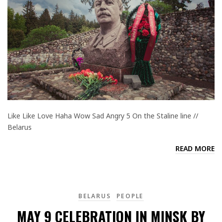
Like Like Love Haha Wow Sad Angry 5 On the Staline line //
Belarus
READ MORE
BELARUS
PEOPLE
MAY 9 CELEBRATION IN MINSK BY