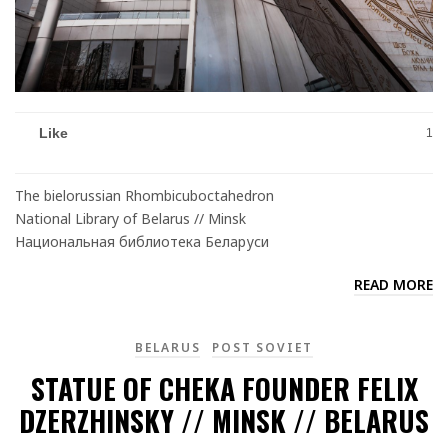
Like
1
The bielorussian Rhombicuboctahedron
National Library of Belarus // Minsk
Национальная библиотека Беларуси
READ MORE
BELARUS
POST SOVIET
STATUE OF CHEKA FOUNDER FELIX
DZERZHINSKY // MINSK // BELARUS