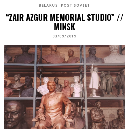
BELARUS
POST SOVIET
“ZAIR AZGUR MEMORIAL STUDIO” //
MINSK
03/09/2019