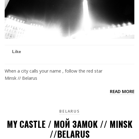
Like
When a city calls your name , follow the red star
Minsk // Belarus
READ MORE
BELARUS
MY CASTLE / МОЙ ЗАМОК // MINSK
//BELARUS