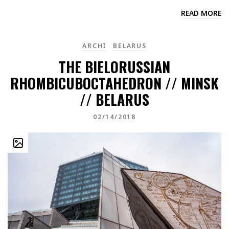
READ MORE
ARCHI
BELARUS
THE BIELORUSSIAN
RHOMBICUBOCTAHEDRON // MINSK
// BELARUS
02/14/2018