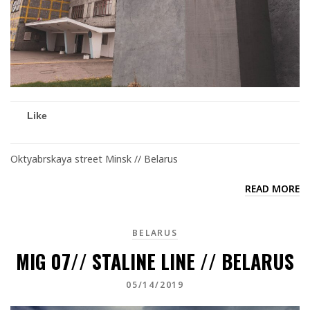
Like
Oktyabrskaya street Minsk // Belarus
READ MORE
BELARUS
MIG 07// STALINE LINE // BELARUS
05/14/2019