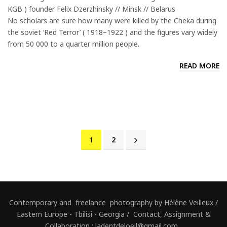
KGB ) founder Felix Dzerzhinsky // Minsk // Belarus
No scholars are sure how many were killed by the Cheka during
the soviet ‘Red Terror’ ( 1918–1922 ) and the figures vary widely
from 50 000 to a quarter million people.
READ MORE
1
2
Contemporary and freelance photography by Hélène Veilleux /
Eastern Europe - Tbilisi - Georgia / Contact, Assignment &
Collaboration : ladentdeloeil@gmail.com