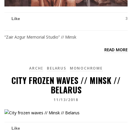
Like
3
“Zair Azgur Memorial Studio” // Minsk
READ MORE
ARCHI
BELARUS
MONOCHROME
CITY FROZEN WAVES // MINSK //
BELARUS
11/13/2018
Like