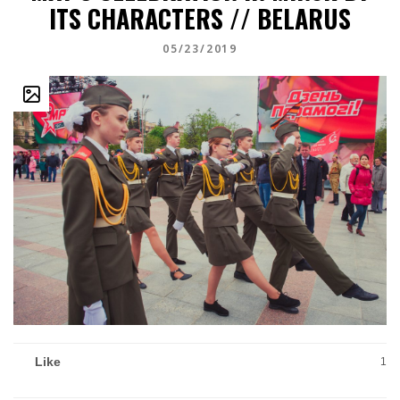
ITS CHARACTERS // BELARUS
05/23/2019
Like
1