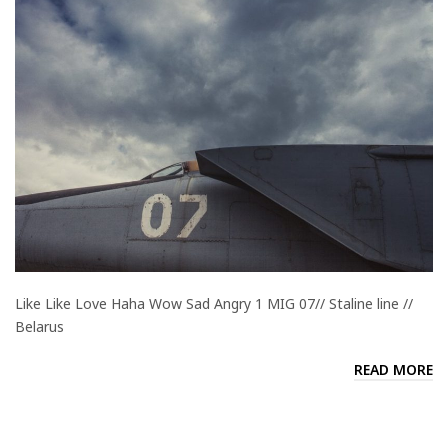
Like Like Love Haha Wow Sad Angry 1 MIG 07// Staline line //
Belarus
READ MORE