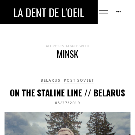
LA DENT DE L'OEIL
ALL POSTS TAGGED WITH
MINSK
BELARUS
POST SOVIET
ON THE STALINE LINE // BELARUS
05/27/2019