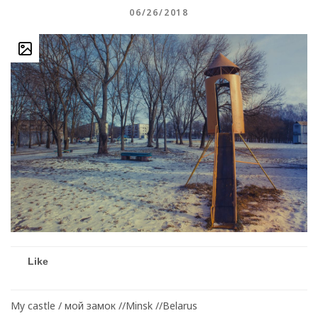
06/26/2018
Like
My castle / мой замок //Minsk //Belarus