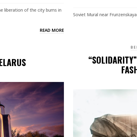
 liberation of the city burns in
Soviet Mural near Frunzenskaya 
READ MORE
BE
“SOLIDARITY
BELARUS
FAS