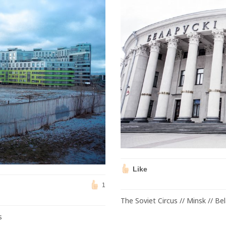
Like
1
The Soviet Circus // Minsk // Be
s