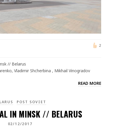
2
sk // Belarus
arenko, Vladimir Shcherbina , Mikhail Vinogradov
READ MORE
LARUS
POST SOVIET
AL IN MINSK // BELARUS
02/12/2017