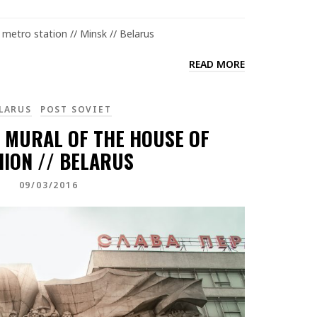
metro station // Minsk // Belarus
READ MORE
LARUS
POST SOVIET
” MURAL OF THE HOUSE OF
HION // BELARUS
09/03/2016