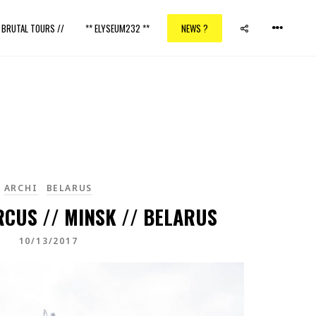
/ BRUTAL TOURS //
** ELYSEUM232 **
NEWS ?
ARCHI
BELARUS
RCUS // MINSK // BELARUS
10/13/2017