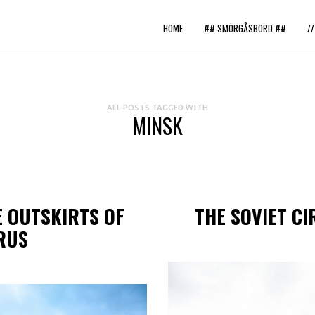
HOME
## SMÖRGÅSBORD ##
/
ALL POSTS TAGGED WITH
MINSK
E OUTSKIRTS OF
THE SOVIET CI
RUS