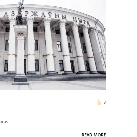
3
larus
READ MORE