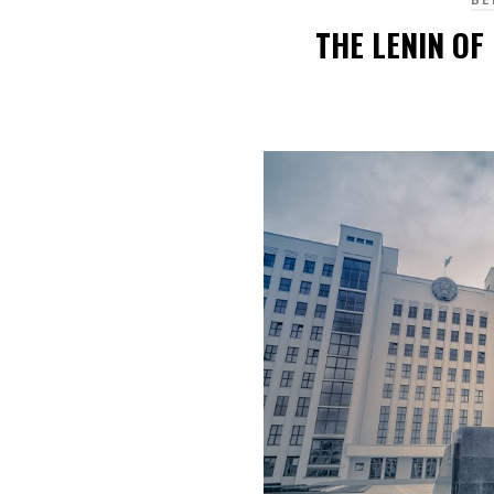
THE LENIN OF