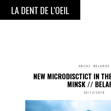
LA DENT DE L'OEIL
ARCHI
BELARUS
NEW MICRODISCTICT IN TH
MINSK // BELA
02/12/2018