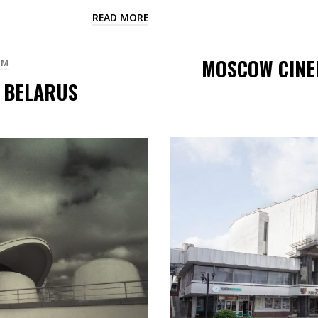
READ MORE
MOSCOW CINEM
SM
/ BELARUS