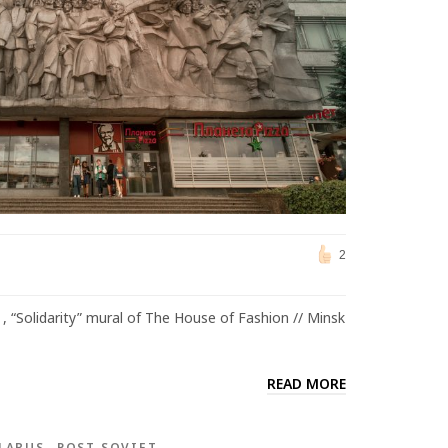
2
, “Solidarity” mural of The House of Fashion // Minsk
READ MORE
LARUS
POST SOVIET