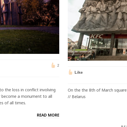
2
Like
o the loss in conflict involving
On the the 8th of March square 
tly become a monument to all
// Belarus
s of all times.
READ MORE
BE