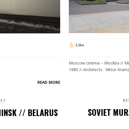
Like
Moscow cinema – Mockba // Min
1980 // Architects : Viktor Kram
READ MORE
BE
IET
SOVIET MUR
INSK // BELARUS