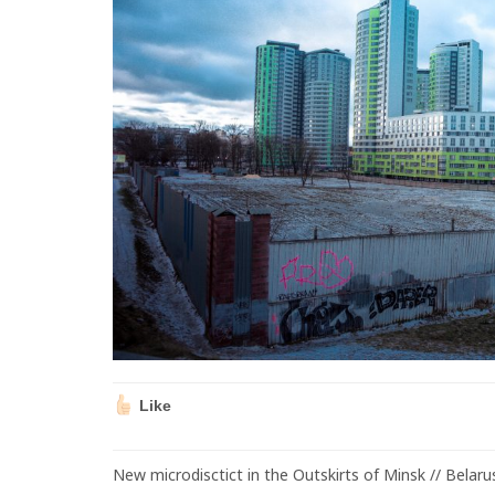
Like
New microdisctict in the Outskirts of Minsk // Belaru