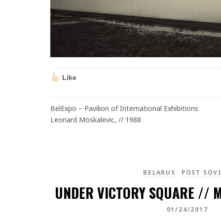
Like
BelExpo – Pavilion of International Exhibitions
Leonard Moskalevic, // 1988
BELARUS
POST SOV
UNDER VICTORY SQUARE // M
01/24/2017