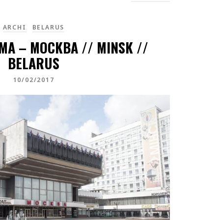
ARCHI
BELARUS
A – MOCKBA // MINSK //
BELARUS
10/02/2017