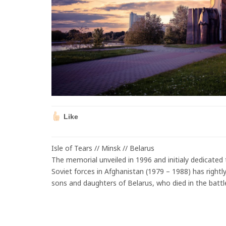
Like
Isle of Tears // Minsk // Belarus
The memorial unveiled in 1996 and initialy dedicated t
Soviet forces in Afghanistan (1979 – 1988) has righ
sons and daughters of Belarus, who died in the battle