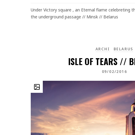
Under Victory square , an Eternal flame celebreting the
the underground passage // Minsk // Belarus
ARCHI
BELARUS
ISLE OF TEARS // 
09/02/2016