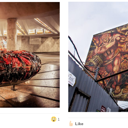
1
Like