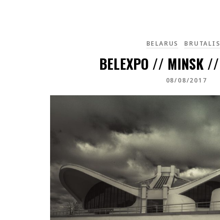
BELARUS
BRUTALI
BELEXPO // MINSK /
08/08/2017