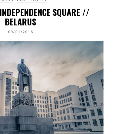
 INDEPENDENCE SQUARE //
BELARUS
09/01/2016