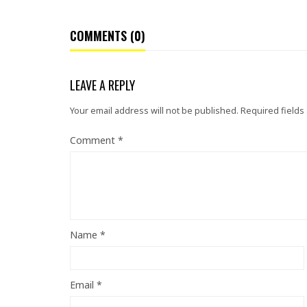
COMMENTS (0)
LEAVE A REPLY
Your email address will not be published.
Required fields
Comment
*
Name
*
Email
*