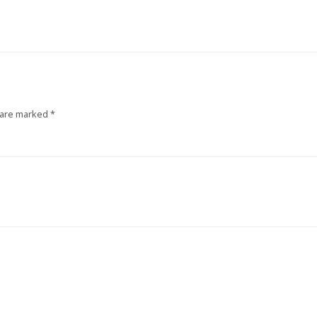
 are marked
*