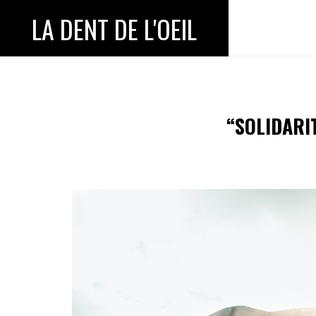
LA DENT DE L'OEIL
“SOLIDARI