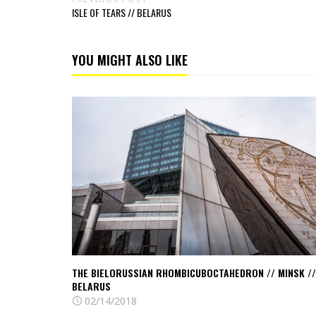
ISLE OF TEARS // BELARUS
YOU MIGHT ALSO LIKE
Read
The
bielorussian
Rhombicuboctahedron
//
Minsk
//
Belarus
US
THE BIELORUSSIAN RHOMBICUBOCTAHEDRON // MINSK //
BELARUS
02/14/2018