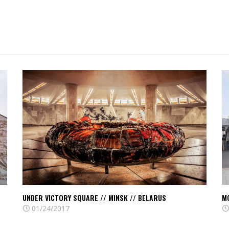
Read
R
Under
M
Victory
c
square
–
//
M
Minsk
//
//
M
Belarus
//
Be
UNDER VICTORY SQUARE // MINSK // BELARUS
M
01/24/2017