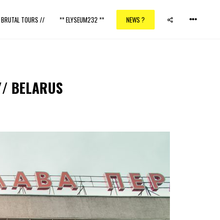
/ BRUTAL TOURS //
** ELYSEUM232 **
NEWS ?
// BELARUS