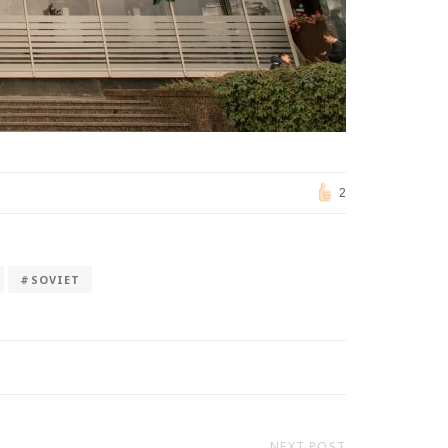
2
#SOVIET
NEXT POST