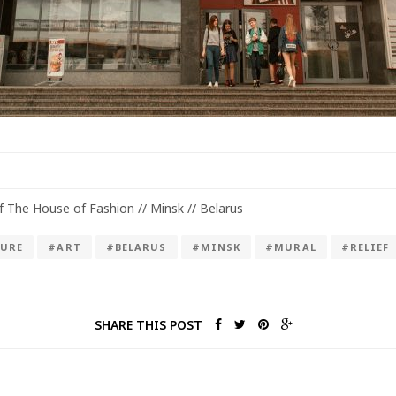
of The House of Fashion // Minsk // Belarus
URE
#ART
#BELARUS
#MINSK
#MURAL
#RELIEF
SHARE THIS POST