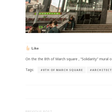
Like
On the the 8th of March square , “Solidarity” mural 
Tags:
#8TH OF MARCH SQUARE
#ARCHITECT
PREVIOUS POST