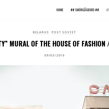
HOME
## SMÖRGÅSBORD ##
/
BELARUS
POST SOVIET
TY” MURAL OF THE HOUSE OF FASHION 
09/03/2016