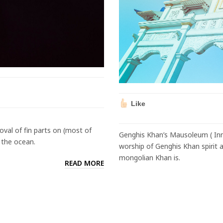
Like
moval of fin parts on (most of
Genghis Khan’s Mausoleum ( Inn
o the ocean.
worship of Genghis Khan spirit
mongolian Khan is.
READ MORE