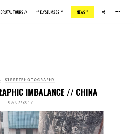
/ BRUTAL TOURS //
** ELYSEUM232 **
NEWS ?
A
STREETPHOTOGRAPHY
RAPHIC IMBALANCE // CHINA
08/07/2017