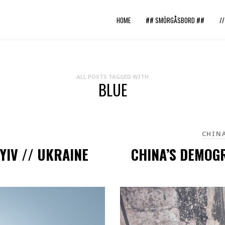
HOME
## SMÖRGÅSBORD ##
/
ALL POSTS TAGGED WITH
BLUE
CHIN
YIV // UKRAINE
CHINA’S DEMOG