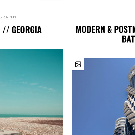
GRAPHY
MODERN & POST
 // GEORGIA
BAT