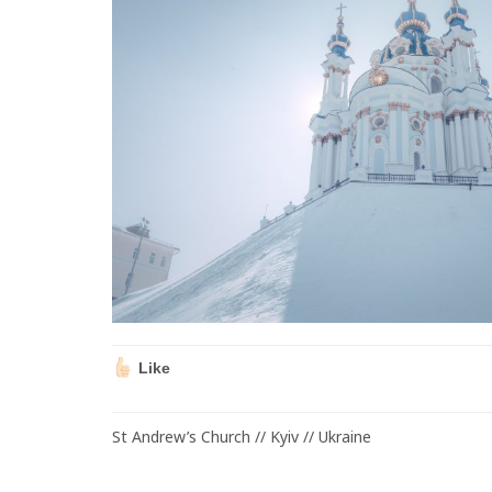
Like
St Andrew’s Church // Kyiv // Ukraine