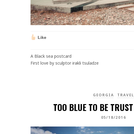
Like
A Black sea postcard
First love by sculptor irakli tsuladze
GEORGIA
TRAVE
TOO BLUE TO BE TRUST
05/18/2016