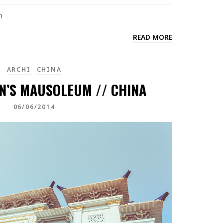
n
READ MORE
ARCHI
CHINA
N’S MAUSOLEUM // CHINA
06/06/2014