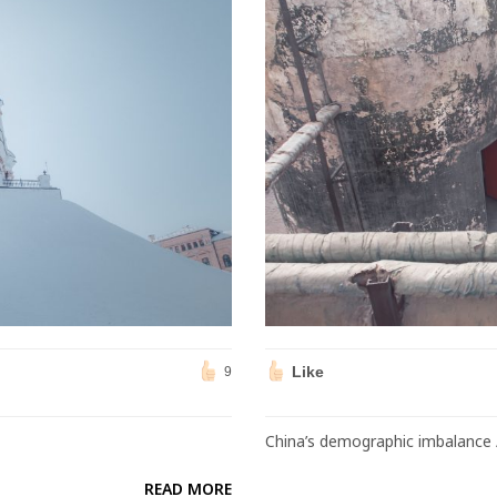
Like
9
China’s demographic imbalance 
READ MORE