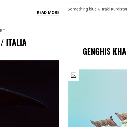
Something blue // Iraki Kurdista
READ MORE
RT
/ ITALIA
GENGHIS KHA