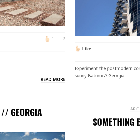
1
2
Like
Experiment the postmodern cond
sunny Batumi // Georgia
READ MORE
L
 // GEORGIA
ARC
SOMETHING B