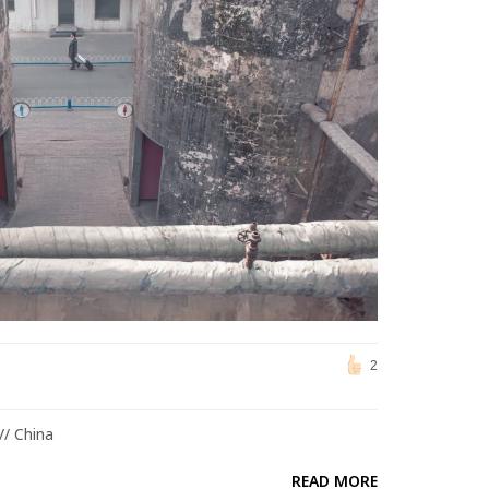
2
// China
READ MORE