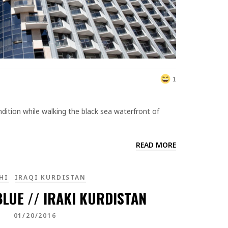
1
ition while walking the black sea waterfront of
READ MORE
HI
IRAQI KURDISTAN
LUE // IRAKI KURDISTAN
01/20/2016