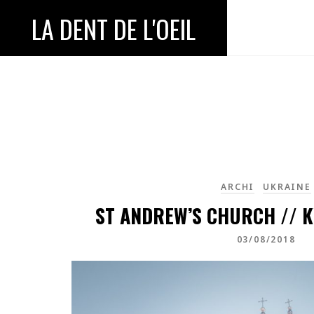
LA DENT DE L'OEIL
ARCHI
UKRAINE
ST ANDREW’S CHURCH // K
03/08/2018