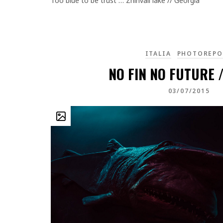
Too blue to be trust … Zhinvali lake // Georgia
ITALIA
PHOTOREPO
NO FIN NO FUTURE /
03/07/2015