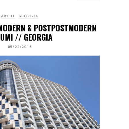
ARCHI
GEORGIA
MODERN & POSTPOSTMODERN
UMI // GEORGIA
05/22/2016