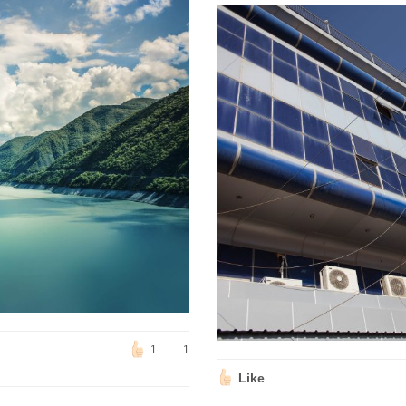
1
1
Like