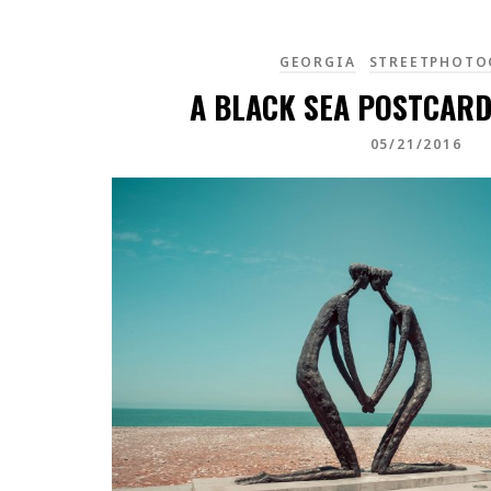
GEORGIA
STREETPHOTO
A BLACK SEA POSTCARD
05/21/2016