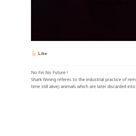
Like
No Fin No Future !
Shark finning referes to the industrial practice of re
time still alive) animals which are later discarded int