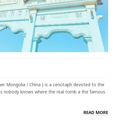
er Mongolia / China ) is a cenotaph devoted to the
 as nobody knows where the real tomb a the famous
READ MORE