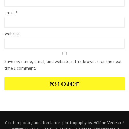
Email
*
Website
Save my name, email, and website in this browser for the next
time I comment.
Contemporary and freelance photography by Hélène Veilleux /