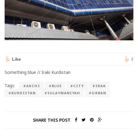
Like
2
Something blue // Iraki Kurdistan
Tags:
#ARCHI
#BLUE
#CITY
#IRAK
#KURDISTAN
#SULAYMANIYAH
#URBAN
SHARE THIS POST