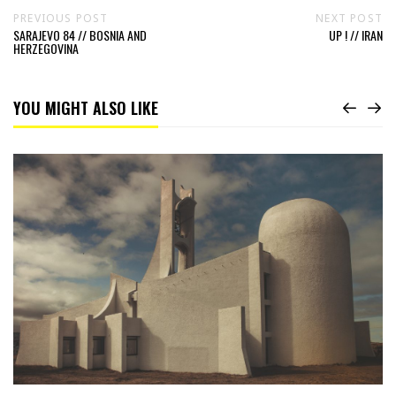
PREVIOUS POST
NEXT POST
SARAJEVO 84 // BOSNIA AND
UP ! // IRAN
HERZEGOVINA
YOU MIGHT ALSO LIKE
Read
Stykkishólmur
‘s
church
//
Iceland