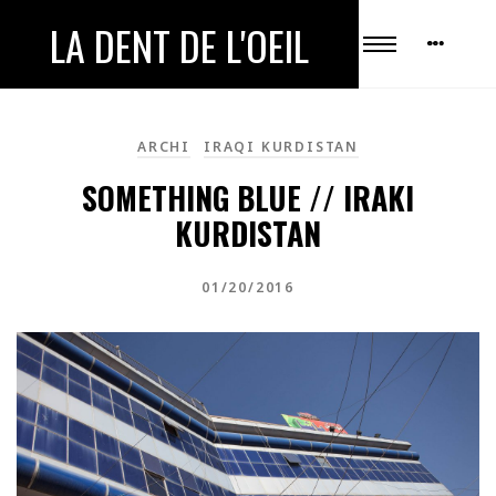
LA DENT DE L'OEIL
ARCHI
IRAQI KURDISTAN
SOMETHING BLUE // IRAKI
KURDISTAN
01/20/2016