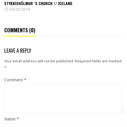
STYKKISHÓLMUR ‘S CHURCH // ICELAND
04/25/2018
COMMENTS (0)
LEAVE A REPLY
Your email address will not be published.
Required fields are marked
*
Comment
*
Name
*