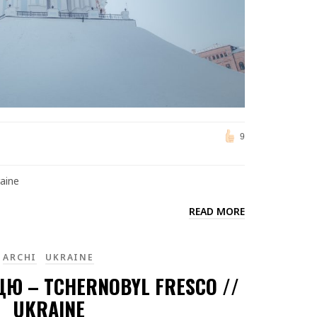
9
raine
READ MORE
ARCHI
UKRAINE
ЦЮ – TCHERNOBYL FRESCO //
UKRAINE