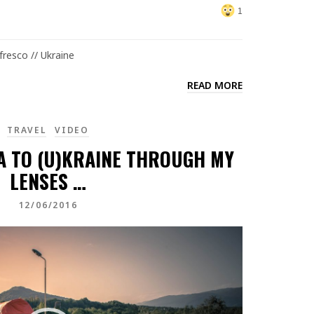
1
resco // Ukraine
READ MORE
TRAVEL
VIDEO
A TO (U)KRAINE THROUGH MY
LENSES …
12/06/2016