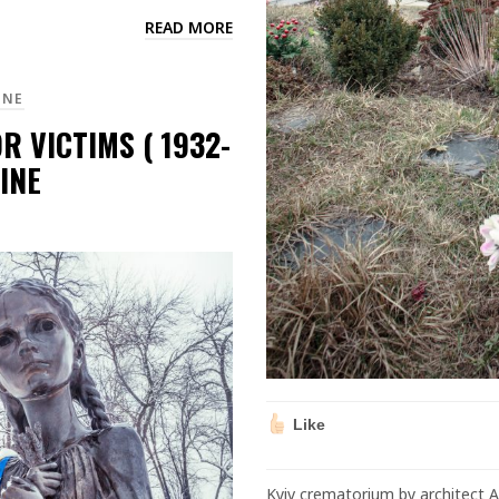
READ MORE
INE
 VICTIMS ( 1932-
INE
Like
Kyiv crematorium by architect 