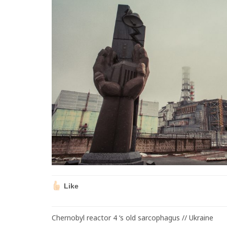
Like
Chernobyl reactor 4 ‘s old sarcophagus // Ukraine