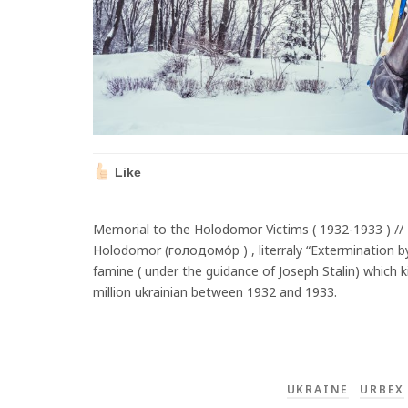
Like
Memorial to the Holodomor Victims ( 1932-1933 ) // K
Holodomor (голодомо́р ) , literraly “Extermination
famine ( under the guidance of Joseph Stalin) which k
million ukrainian between 1932 and 1933.
UKRAINE
URBEX