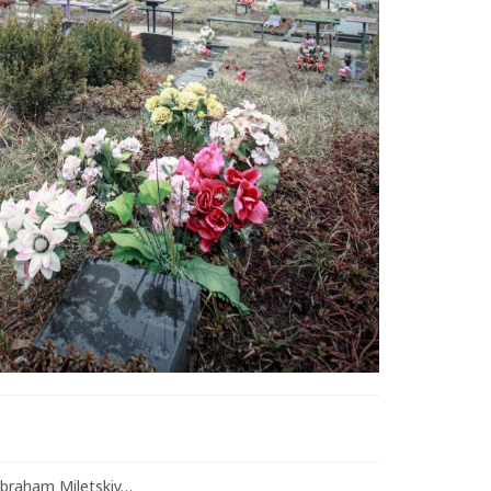
Abraham Miletskiy…