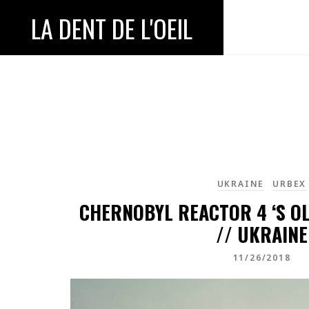
LA DENT DE L'OEIL
UKRAINE
URBEX
CHERNOBYL REACTOR 4 ‘S 
// UKRAINE
11/26/2018