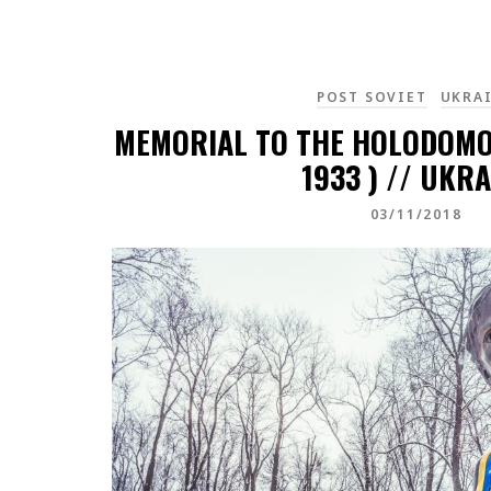
POST SOVIET
UKRA
MEMORIAL TO THE HOLODOMOR
1933 ) // UKRA
03/11/2018