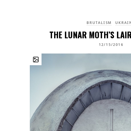
BRUTALISM
UKRAI
THE LUNAR MOTH’S LAIR
12/15/2016