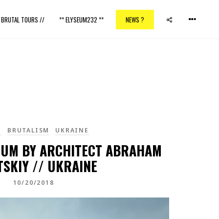
/ BRUTAL TOURS //
** ELYSEUM232 **
NEWS ?
I
BRUTALISM
UKRAINE
IUM BY ARCHITECT ABRAHAM
TSKIY // UKRAINE
10/20/2018