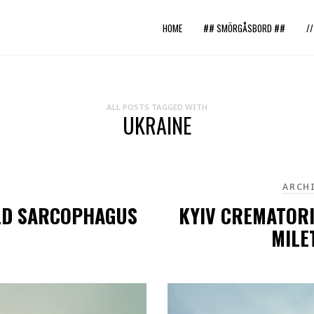
HOME
## SMÖRGÅSBORD ##
/
ALL POSTS TAGGED WITH
UKRAINE
ARCH
OLD SARCOPHAGUS
KYIV CREMATOR
MILE