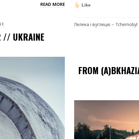
READ MORE
Like
NE
Лелека і вуглецю – Tchernobyl f
 // UKRAINE
FROM (A)BKHAZI
Video
Player