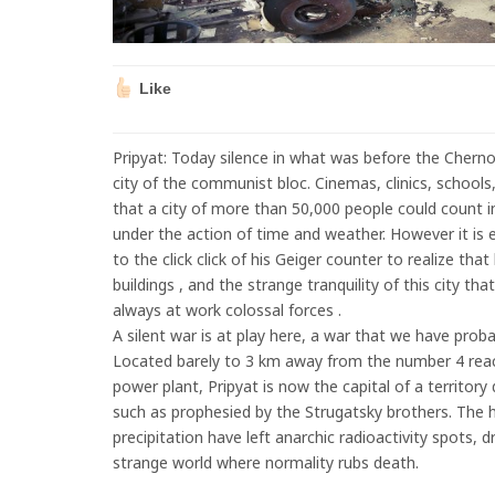
Like
Pripyat: Today silence in what was before the Cherno
city of the communist bloc. Cinemas, clinics, schools, 
that a city of more than 50,000 people could count i
under the action of time and weather. However it is e
to the click click of his Geiger counter to realize th
buildings , and the strange tranquility of this city tha
always at work colossal forces .
A silent war is at play here, a war that we have proba
Located barely to 3 km away from the number 4 reac
power plant, Pripyat is now the capital of a territor
such as prophesied by the Strugatsky brothers. The 
precipitation have left anarchic radioactivity spots, 
strange world where normality rubs death.