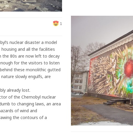
1
byl’s nuclear disaster a model
housing and all the facilities
n the 80s are now left to decay
nough for the visitors to listen
at behind these monolithic gutted
t nature slowly engulfs, are
bly already lost.
tor of the Chernobyl nuclear
y dumb to changing laws, an area
hazards of wind and
drawing the contours of a