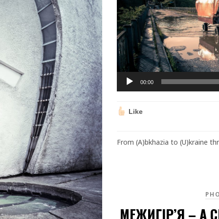
00:00
Like
From (A)bkhazia to (U)kraine t
PH
МЕЖИГІР’Я – A C