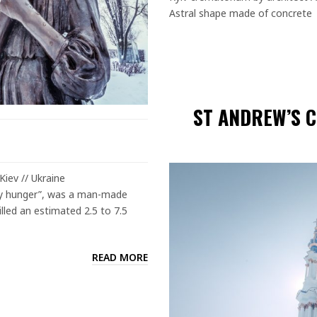
Astral shape made of concrete
ST ANDREW’S C
iev // Ukraine
 by hunger”, was a man-made
illed an estimated 2.5 to 7.5
READ MORE