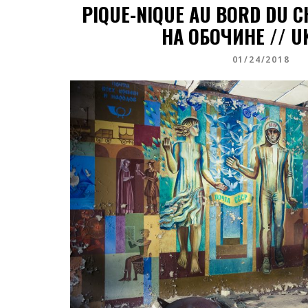
PIQUE-NIQUE AU BORD DU 
НА ОБОЧИНЕ // U
01/24/2018