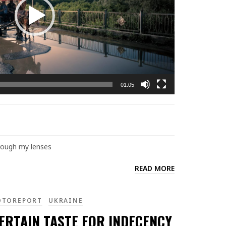
01:05
hrough my lenses
READ MORE
OTOREPORT
UKRAINE
ERTAIN TASTE FOR INDECENCY