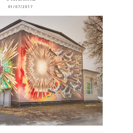
01/07/2017