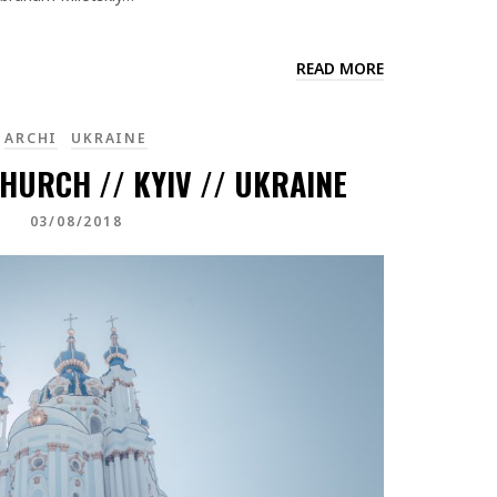
READ MORE
ARCHI
UKRAINE
HURCH // KYIV // UKRAINE
03/08/2018