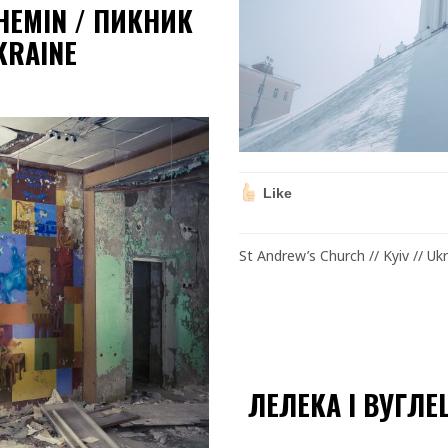
CHEMIN / ПИКНИК
KRAINE
Like
St Andrew’s Church // Kyiv // Uk
ЛЕЛЕКА І ВУГЛЕ