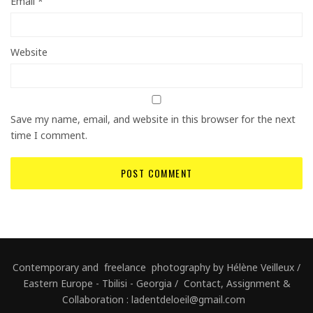
Email
*
Website
Save my name, email, and website in this browser for the next
time I comment.
Contemporary and freelance photography by Hélène Veilleux /
Eastern Europe - Tbilisi - Georgia / Contact, Assignment &
Collaboration : ladentdeloeil@gmail.com