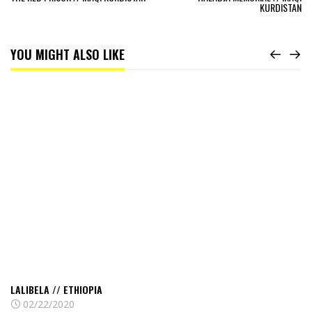
KURDISTAN
YOU MIGHT ALSO LIKE
Read
Lalibela
//
Ethiopia
LALIBELA // ETHIOPIA
02/22/2020