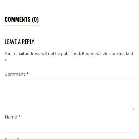
COMMENTS (0)
LEAVE A REPLY
Your email address will not be published.
Required fields are marked
*
Comment
*
Name
*