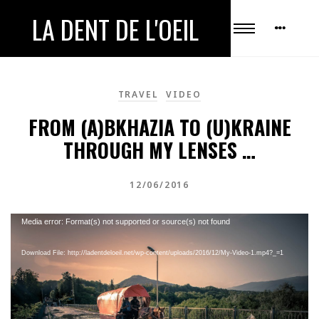
LA DENT DE L'OEIL
TRAVEL
VIDEO
FROM (A)BKHAZIA TO (U)KRAINE
THROUGH MY LENSES …
12/06/2016
Video
Media error: Format(s) not supported or source(s) not found
Player
Download File: http://ladentdeloeil.net/wp-content/uploads/2016/12/My-Video-1.mp4?_=1