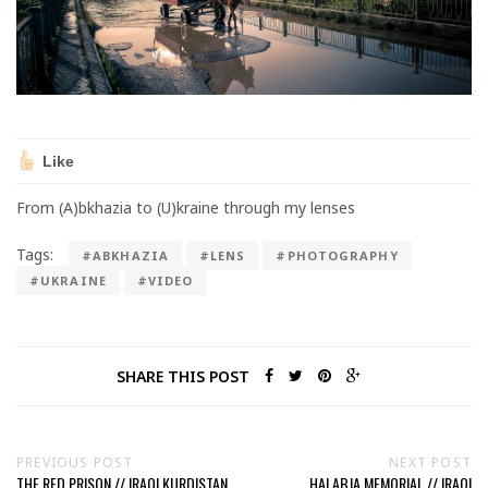
Like
From (A)bkhazia to (U)kraine through my lenses
Tags:
#ABKHAZIA
#LENS
#PHOTOGRAPHY
#UKRAINE
#VIDEO
SHARE THIS POST
PREVIOUS POST
NEXT POST
THE RED PRISON // IRAQI KURDISTAN
HALABJA MEMORIAL // IRAQI