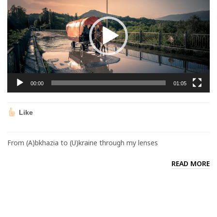
00:00
01:05
Like
From (A)bkhazia to (U)kraine through my lenses
READ MORE