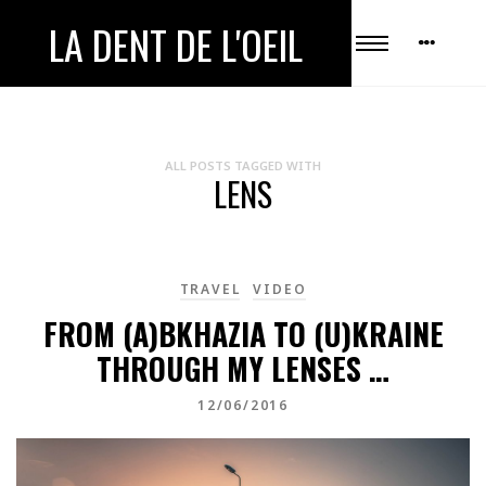
LA DENT DE L'OEIL
ALL POSTS TAGGED WITH
LENS
TRAVEL
VIDEO
FROM (A)BKHAZIA TO (U)KRAINE
THROUGH MY LENSES …
12/06/2016
Video
Player