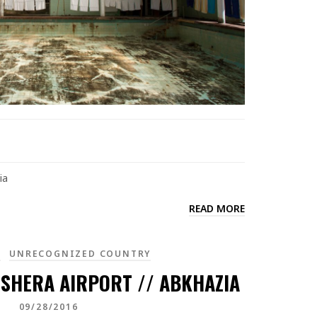
ia
READ MORE
A
UNRECOGNIZED COUNTRY
SHERA AIRPORT // ABKHAZIA
09/28/2016