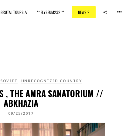
/ BRUTAL TOURS //
** ELYSEUM232 **
NEWS ?
 SOVIET
UNRECOGNIZED COUNTRY
S , THE AMRA SANATORIUM //
ABKHAZIA
09/25/2017