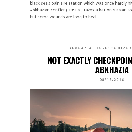
black sea’s balniaire station which was once hardly h
Abkhazian conflict ( 1990s ) takes a bet on russian to
but some wounds are long to heal …
ABKHAZIA
UNRECOGNIZED
NOT EXACTLY CHECKPOIN
ABKHAZIA
08/17/2016