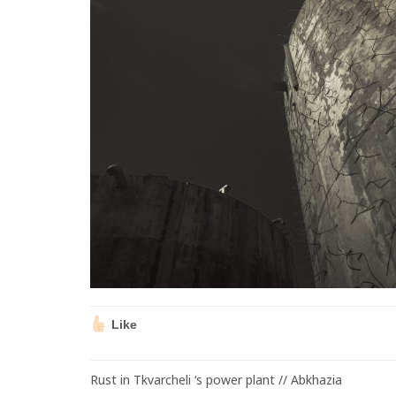
Like
Rust in Tkvarcheli ‘s power plant // Abkhazia