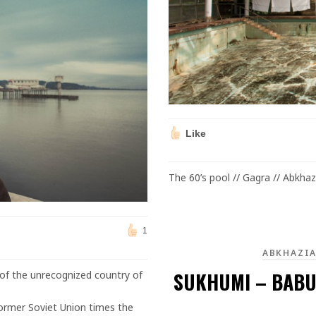
Like
The 60’s pool // Gagra // Abkhaz
1
ABKHAZI
SUKHUMI – BABU
 of the unrecognized country of
ormer Soviet Union times the