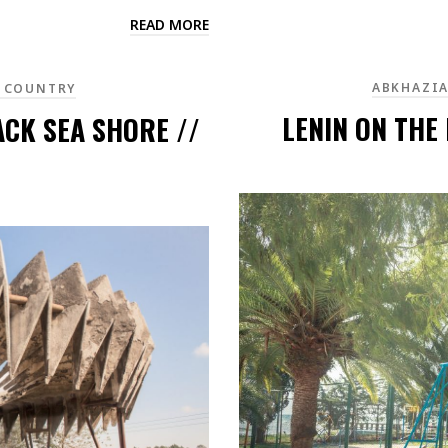
READ MORE
ABKHAZI
 COUNTRY
LENIN ON THE
ACK SEA SHORE //