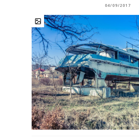
04/09/2017