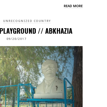
READ MORE
A
UNRECOGNIZED COUNTRY
 PLAYGROUND // ABKHAZIA
09/20/2017