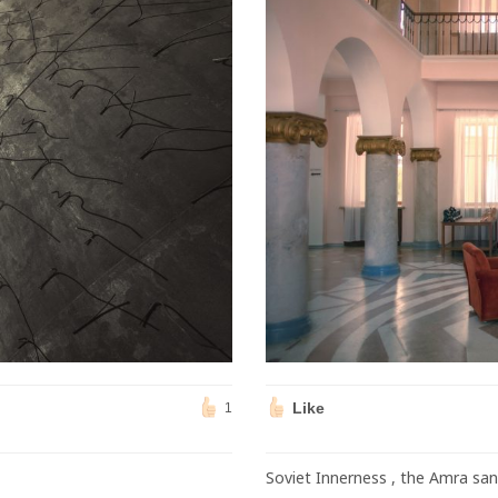
Like
1
Soviet Innerness , the Amra san