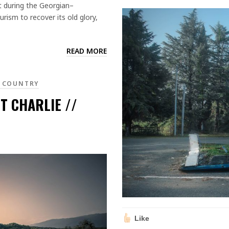
it during the Georgian–
urism to recover its old glory,
READ MORE
 COUNTRY
T CHARLIE //
Like