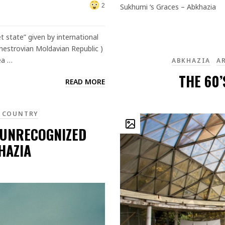
Sukhumi ‘s Graces – Abkhazia
2
t state” given by international
dnestrovian Moldavian Republic )
ea …
ABKHAZIA
A
THE 60’
READ MORE
 COUNTRY
 UNRECOGNIZED
HAZIA