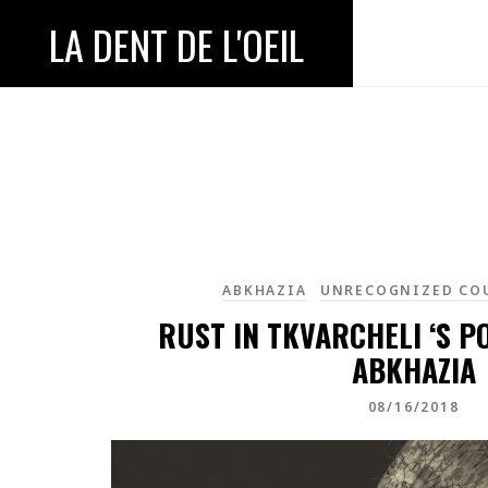
LA DENT DE L'OEIL
ABKHAZIA
UNRECOGNIZED CO
RUST IN TKVARCHELI ‘S P
ABKHAZIA
08/16/2018