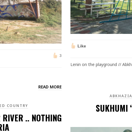
Like
3
Lenin on the playground // Abkh
READ MORE
ABKHAZI
SUKHUMI ‘
ED COUNTRY
 RIVER .. NOTHING
RIA