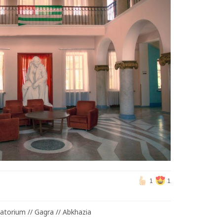
1
1
atorium // Gagra // Abkhazia