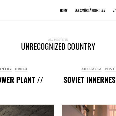
HOME
## SMÖRGÅSBORD ##
/
ALL POSTS IN
UNRECOGNIZED COUNTRY
UNTRY
URBEX
ABKHAZIA
POST
OWER PLANT //
SOVIET INNERNES