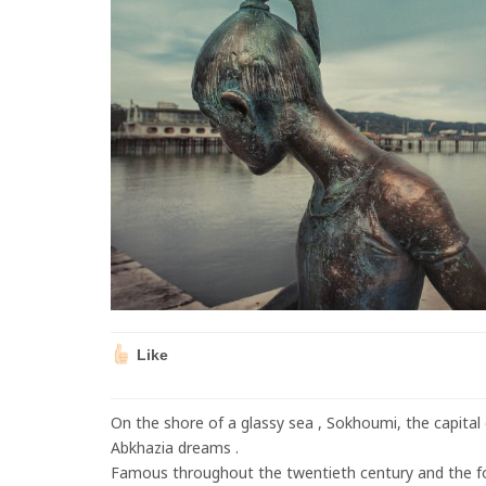
Like
On the shore of a glassy sea , Sokhoumi, the capital
Abkhazia dreams .
Famous throughout the twentieth century and the f