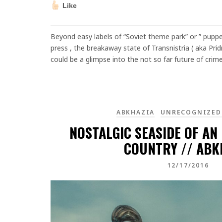
Like
Beyond easy labels of “Soviet theme park” or ” puppe
press , the breakaway state of Transnistria ( aka Pri
could be a glimpse into the not so far future of crim
ABKHAZIA
UNRECOGNIZED
NOSTALGIC SEASIDE OF AN
COUNTRY // ABK
12/17/2016