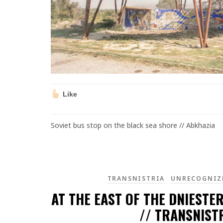
Like
Soviet bus stop on the black sea shore // Abkhazia
TRANSNISTRIA
UNRECOGNIZ
AT THE EAST OF THE DNIESTER
// TRANSNIST