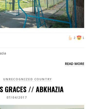
2
1
azia
READ MORE
A
UNRECOGNIZED COUNTRY
S GRACES // ABKHAZIA
07/04/2017