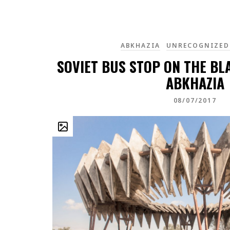
ABKHAZIA
UNRECOGNIZED
SOVIET BUS STOP ON THE BL
ABKHAZIA
08/07/2017