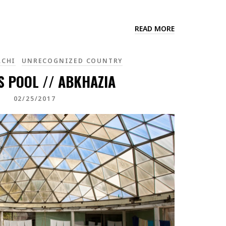
READ MORE
RCHI
UNRECOGNIZED COUNTRY
S POOL // ABKHAZIA
02/25/2017