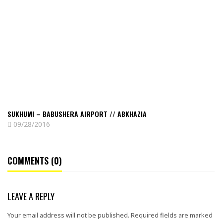
–
Babushera
airport
//
Abkhazia
SUKHUMI – BABUSHERA AIRPORT // ABKHAZIA
09/28/2016
COMMENTS (0)
LEAVE A REPLY
Your email address will not be published.
Required fields are marked