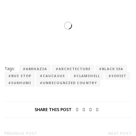
Tags:
#ABKHAZIA
#ARCHITECTURE
#BLACK SEA
#BUS STOP
#CAUCASUS
#CLAMSHELL
#SOVIET
#SUKHUMI
#UNRECOGNIZED COUNTRY
SHARE THIS POST
PREVIOUS POST
NEXT POST