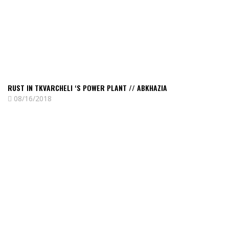
power
plant
//
Abkhazia
RUST IN TKVARCHELI ‘S POWER PLANT // ABKHAZIA
08/16/2018
Read
Nostalgic
seaside
of
an
unrecognized
country
//
Abkhazia