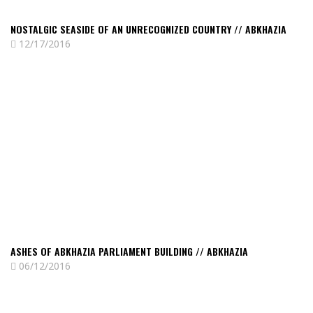
NOSTALGIC SEASIDE OF AN UNRECOGNIZED COUNTRY // ABKHAZIA
12/17/2016
Read
Ashes
of
Abkhazia
Parliament
Building
//
Abkhazia
ASHES OF ABKHAZIA PARLIAMENT BUILDING // ABKHAZIA
06/12/2016
Read
Sukhumi