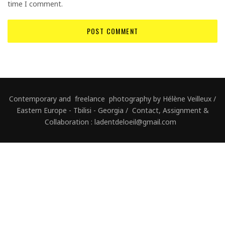
time I comment.
Contemporary and freelance photography by Hélène Veilleux /
Eastern Europe - Tbilisi - Georgia / Contact, Assignment &
Collaboration : ladentdeloeil@gmail.com