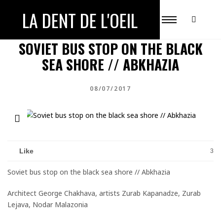
LA DENT DE L'OEIL
ABKHAZIA
UNRECOGNIZED COUNTRY
SOVIET BUS STOP ON THE BLACK
SEA SHORE // ABKHAZIA
08/07/2017
Like
3
Soviet bus stop on the black sea shore // Abkhazia
Architect George Chakhava, artists Zurab Kapanadze, Zurab
Lejava, Nodar Malazonia