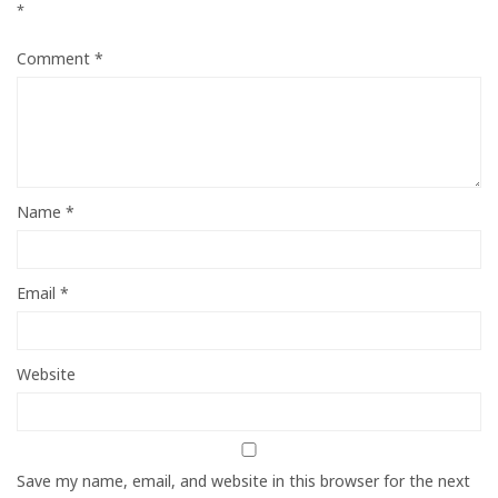
*
Comment
*
Name
*
Email
*
Website
Save my name, email, and website in this browser for the next