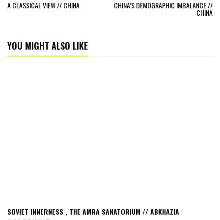
A CLASSICAL VIEW // CHINA
CHINA’S DEMOGRAPHIC IMBALANCE //
CHINA
YOU MIGHT ALSO LIKE
Read
Soviet
Innerness
,
the
Amra
sanatorium
//
Abkhazia
SOVIET INNERNESS , THE AMRA SANATORIUM // ABKHAZIA