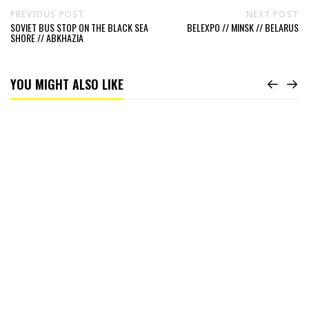
PREVIOUS POST
NEXT POST
SOVIET BUS STOP ON THE BLACK SEA
BELEXPO // MINSK // BELARUS
SHORE // ABKHAZIA
YOU MIGHT ALSO LIKE
Read
A
classical
view
//
China