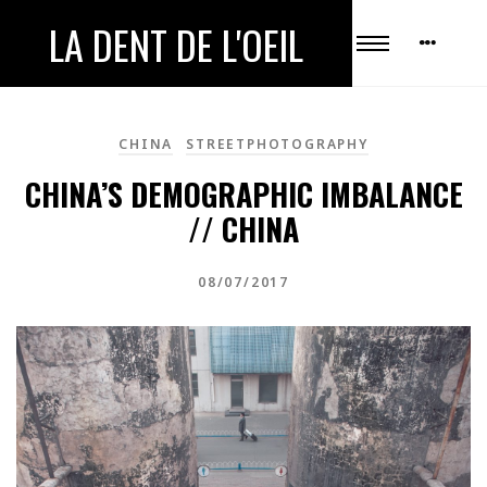
LA DENT DE L'OEIL
CHINA
STREETPHOTOGRAPHY
CHINA’S DEMOGRAPHIC IMBALANCE
// CHINA
08/07/2017