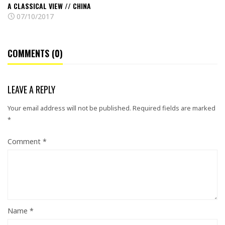
A CLASSICAL VIEW // CHINA
07/10/2017
COMMENTS (0)
LEAVE A REPLY
Your email address will not be published.
Required fields are marked
*
Comment
*
Name
*