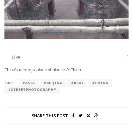
Like
2
China’s demographic imbalance // China
Tags:
#ASIA
#BEIJING
#BLUE
#CHINA
#STREETPHOTOGRAPHY
SHARE THIS POST