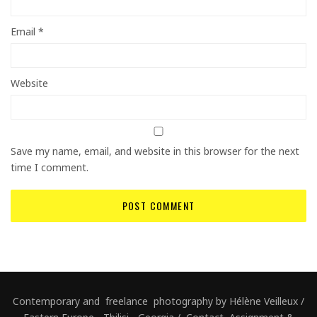
Email
*
Website
Save my name, email, and website in this browser for the next
time I comment.
Contemporary and freelance photography by Hélène Veilleux /