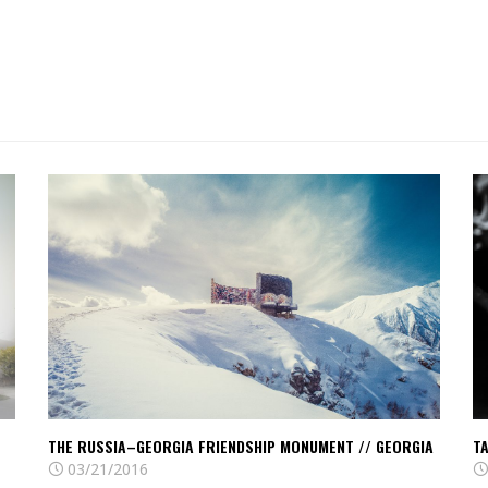
Read
R
The
T
Russia–
ve
Georgia
ci
Friendship
//
Monument
Ja
//
Georgia
THE RUSSIA–GEORGIA FRIENDSHIP MONUMENT // GEORGIA
TA
03/21/2016