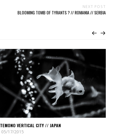
NEXT POST
BLOOMING TOMB OF TYRANTS ? // ROMANIA // SERBIA
ead
Read
atemono
Ghost
rtical
towers
ty
of
the
pan
black
sea
//
Georgia
TEMONO VERTICAL CITY // JAPAN
GHOST TOWE
05/17/2015
01/03/2