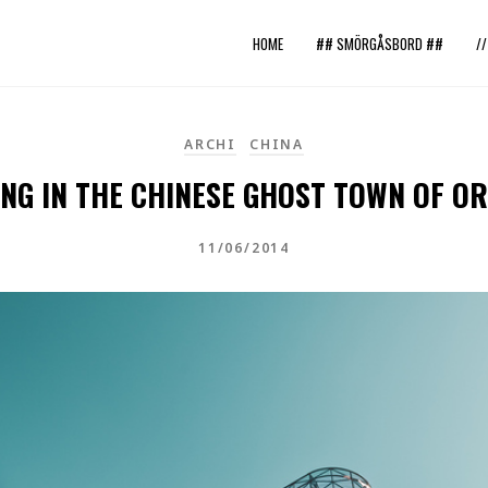
HOME
## SMÖRGÅSBORD ##
/
ARCHI
CHINA
NG IN THE CHINESE GHOST TOWN OF OR
11/06/2014