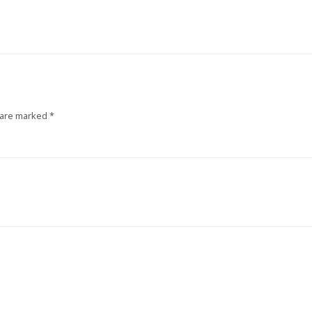
 are marked
*