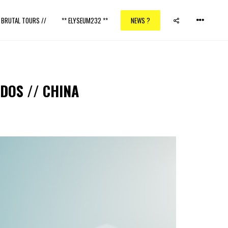
/ BRUTAL TOURS //
** ELYSEUM232 **
NEWS ?
DOS // CHINA