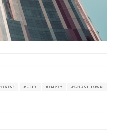
HINESE
#CITY
#EMPTY
#GHOST TOWN