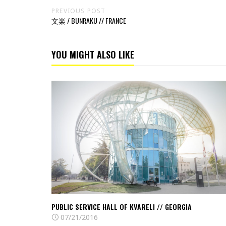
PREVIOUS POST
文楽 / BUNRAKU // FRANCE
YOU MIGHT ALSO LIKE
Read
Public
Service
Hall
of
Kvareli
//
Georgia
PUBLIC SERVICE HALL OF KVARELI // GEORGIA
07/21/2016