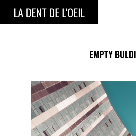
LA DENT DE L'OEIL
EMPTY BULDI