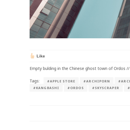
Like
Empty bulding in the Chinese ghost town of Ordos //
Tags:
#APPLE STORE
#ARCHIPORN
#ARC
#KANGBASHI
#ORDOS
#SKYSCRAPER