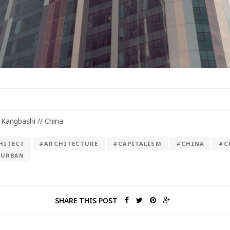
 Kangbashi // China
HITECT
#ARCHITECTURE
#CAPITALISM
#CHINA
#C
#URBAN
SHARE THIS POST