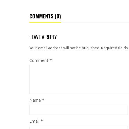
COMMENTS (0)
LEAVE A REPLY
Your email address will not be published.
Required fields
Comment
*
Name
*
Email
*