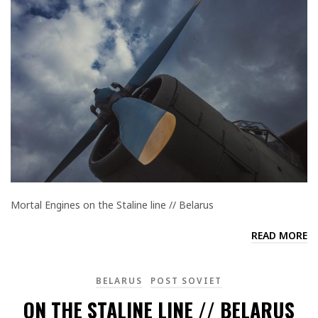
Mortal Engines on the Staline line // Belarus
READ MORE
BELARUS
POST SOVIET
ON THE STALINE LINE // BELARUS