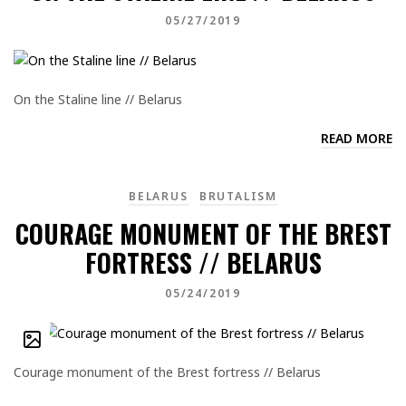
05/27/2019
On the Staline line // Belarus
READ MORE
BELARUS
BRUTALISM
COURAGE MONUMENT OF THE BREST
FORTRESS // BELARUS
05/24/2019
Courage monument of the Brest fortress // Belarus