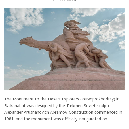
The Monument to the Desert Explorers (Pervoprokhodtsy) in
Balkanabat was designed by the Turkmen Soviet sculptor
Alexander Arushanovich Abramov. Construction commenced in
1981, and the monument was officially inaugurated on…