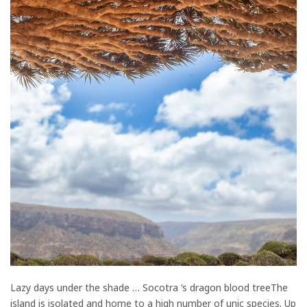
Lazy days under the shade … Socotra ‘s dragon blood treeThe
island is isolated and home to a high number of unic species. Up