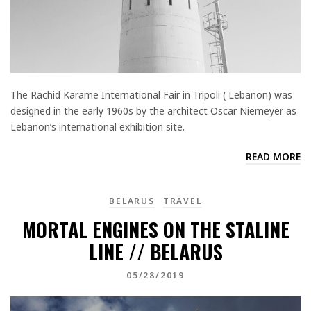
The Rachid Karame International Fair in Tripoli ( Lebanon) was
designed in the early 1960s by the architect Oscar Niemeyer as
Lebanon’s international exhibition site.
READ MORE
BELARUS
TRAVEL
MORTAL ENGINES ON THE STALINE
LINE // BELARUS
05/28/2019