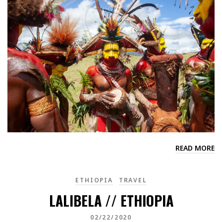
READ MORE
ETHIOPIA
TRAVEL
LALIBELA // ETHIOPIA
02/22/2020