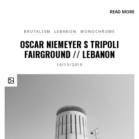
READ MORE
BRUTALISM
LEBANON
MONOCHROME
OSCAR NIEMEYER S TRIPOLI
FAIRGROUND // LEBANON
10/15/2019