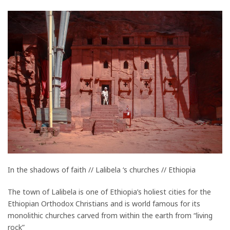
In the shadows of faith // Lalibela ‘s churches // Ethiopia
The town of Lalibela is one of Ethiopia’s holiest cities for the
Ethiopian Orthodox Christians and is world famous for its
monolithic churches carved from within the earth from “living
rock”