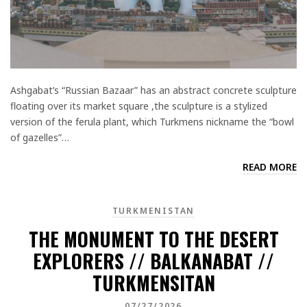
Ashgabat’s “Russian Bazaar” has an abstract concrete sculpture
floating over its market square ,the sculpture is a stylized
version of the ferula plant, which Turkmens nickname the “bowl
of gazelles”…
READ MORE
TURKMENISTAN
THE MONUMENT TO THE DESERT
EXPLORERS // BALKANABAT //
TURKMENSITAN
07/27/2026