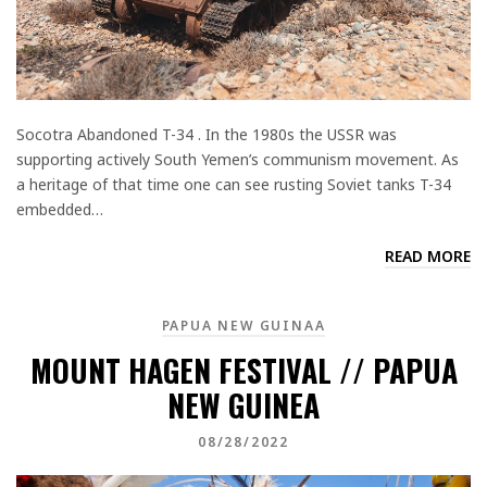
Socotra Abandoned T-34 . In the 1980s the USSR was
supporting actively South Yemen’s communism movement. As
a heritage of that time one can see rusting Soviet tanks T-34
embedded…
READ MORE
PAPUA NEW GUINAA
MOUNT HAGEN FESTIVAL // PAPUA
NEW GUINEA
08/28/2022