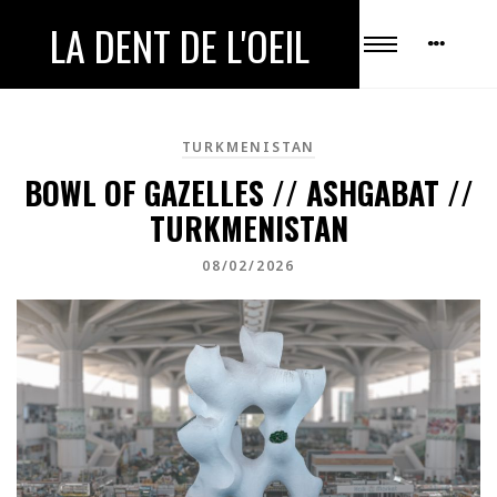
LA DENT DE L'OEIL
TURKMENISTAN
BOWL OF GAZELLES // ASHGABAT //
TURKMENISTAN
08/02/2026