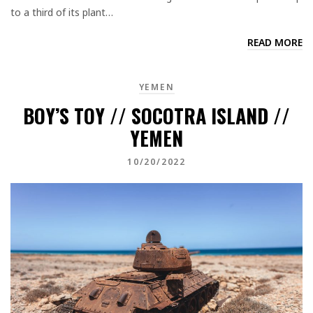
to a third of its plant…
READ MORE
YEMEN
BOY’S TOY // SOCOTRA ISLAND //
YEMEN
10/20/2022