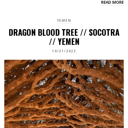
READ MORE
YEMEN
DRAGON BLOOD TREE // SOCOTRA
// YEMEN
10/21/2022