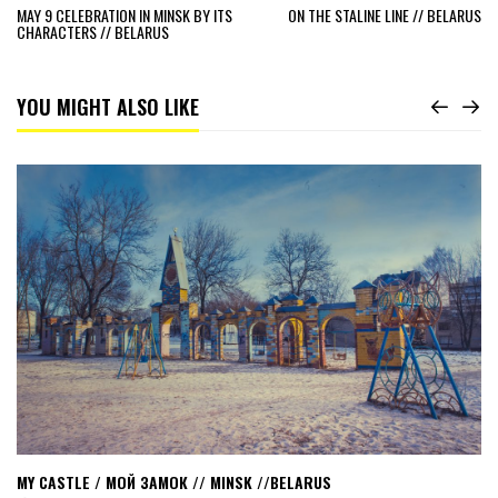
MAY 9 CELEBRATION IN MINSK BY ITS
ON THE STALINE LINE // BELARUS
CHARACTERS // BELARUS
YOU MIGHT ALSO LIKE
Read
My
castle
/
мой
замок
//
Minsk
//Belarus
MY CASTLE / МОЙ ЗАМОК // MINSK //BELARUS