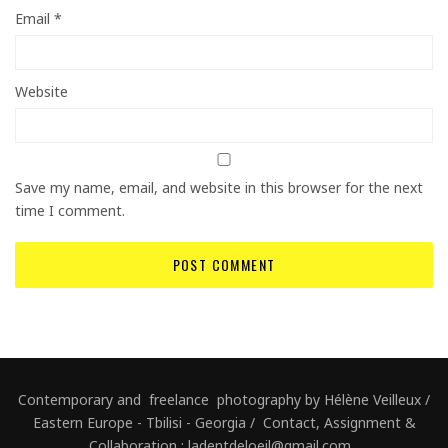
Email
*
Website
Save my name, email, and website in this browser for the next
time I comment.
Contemporary and freelance photography by Hélène Veilleux /
Eastern Europe - Tbilisi - Georgia / Contact, Assignment &
Collaboration : ladentdeloeil@gmail.com