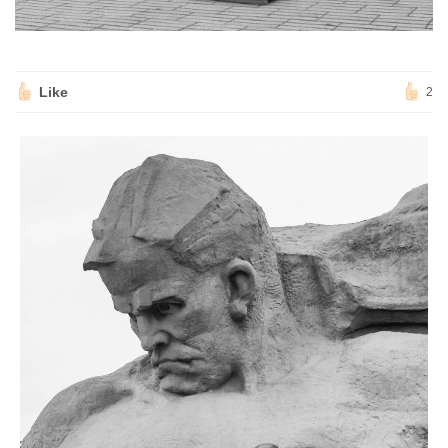
Like
2