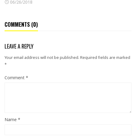
06/26/2018
COMMENTS (0)
LEAVE A REPLY
Your email address will not be published.
Required fields are marked
*
Comment
*
Name
*