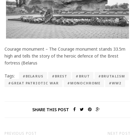
Courage monument – The Courage monument stands 33.5m
high and tells the story of the heroic defence of the Brest
fortress (Belarus
Tags:
#BELARUS
#BREST
#BRUT
#BRUTALISM
#GREAT PATRIOTIC WAR
#MONOCHROME
#WW2
SHARE THIS POST
PREVIOUS POST
NEXT POST