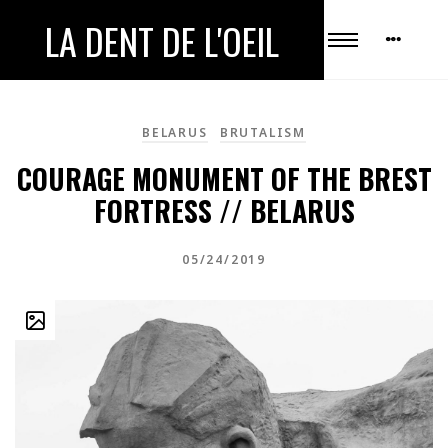
LA DENT DE L'OEIL
BELARUS
BRUTALISM
COURAGE MONUMENT OF THE BREST
FORTRESS // BELARUS
05/24/2019