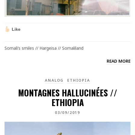
Like
Somali’s smiles // Hargeisa // Somaliland
READ MORE
ANALOG
ETHIOPIA
MONTAGNES HALLUCINÉES //
ETHIOPIA
03/09/2019