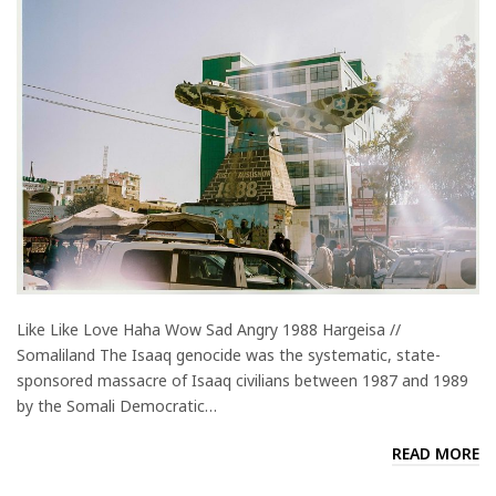
Like Like Love Haha Wow Sad Angry 1988 Hargeisa //
Somaliland The Isaaq genocide was the systematic, state-
sponsored massacre of Isaaq civilians between 1987 and 1989
by the Somali Democratic…
READ MORE