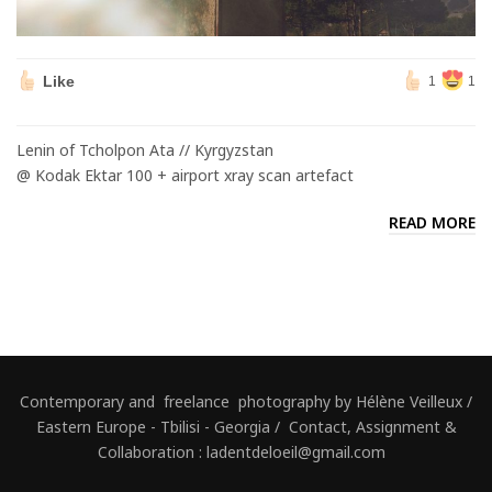
Like
1
1
Lenin of Tcholpon Ata // Kyrgyzstan
@ Kodak Ektar 100 + airport xray scan artefact
READ MORE
Contemporary and freelance photography by Hélène Veilleux /
Eastern Europe - Tbilisi - Georgia / Contact, Assignment &
Collaboration : ladentdeloeil@gmail.com