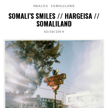
ANALOG
SOMALILAND
SOMALI’S SMILES // HARGEISA //
SOMALILAND
03/30/2019