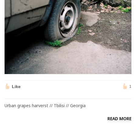
Like
1
Urban grapes harverst // Tbilisi // Georgia
READ MORE