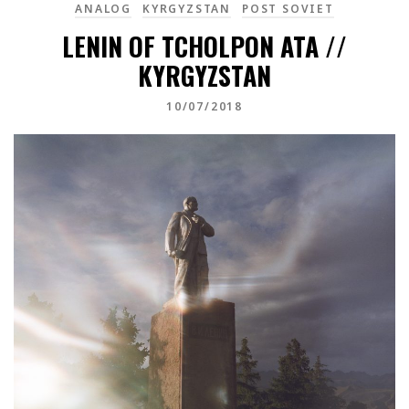
ANALOG
KYRGYZSTAN
POST SOVIET
LENIN OF TCHOLPON ATA //
KYRGYZSTAN
10/07/2018