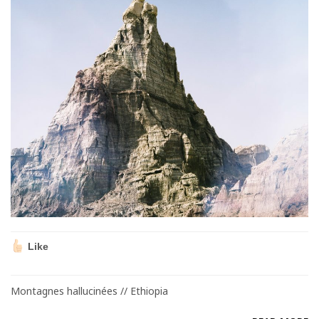
Like
Montagnes hallucinées // Ethiopia