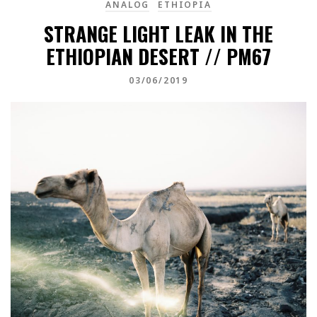
ANALOG
ETHIOPIA
STRANGE LIGHT LEAK IN THE
ETHIOPIAN DESERT // PM67
03/06/2019