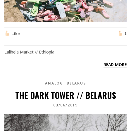
Like
1
Lalibela Market // Ethiopia
READ MORE
ANALOG
BELARUS
THE DARK TOWER // BELARUS
03/06/2019