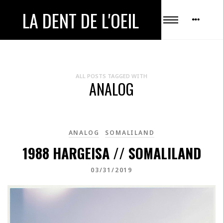
LA DENT DE L'OEIL
ALL POSTS TAGGED WITH
ANALOG
ANALOG
SOMALILAND
1988 HARGEISA // SOMALILAND
03/31/2019