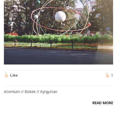
Like
1
Atomium // Biskek // Kyrgystan
READ MORE