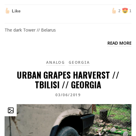
Like
2
1
The dark Tower // Belarus
READ MORE
ANALOG
GEORGIA
URBAN GRAPES HARVERST //
TBILISI // GEORGIA
03/06/2019