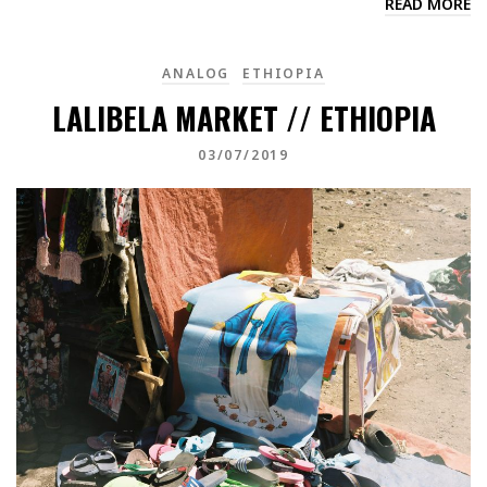
READ MORE
ANALOG
ETHIOPIA
LALIBELA MARKET // ETHIOPIA
03/07/2019