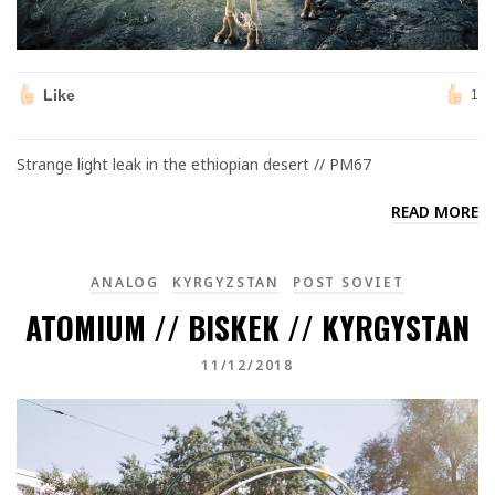
Like
1
Strange light leak in the ethiopian desert // PM67
READ MORE
ANALOG
KYRGYZSTAN
POST SOVIET
ATOMIUM // BISKEK // KYRGYSTAN
11/12/2018