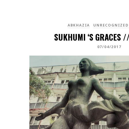
ABKHAZIA
UNRECOGNIZED
SUKHUMI ‘S GRACES /
07/04/2017