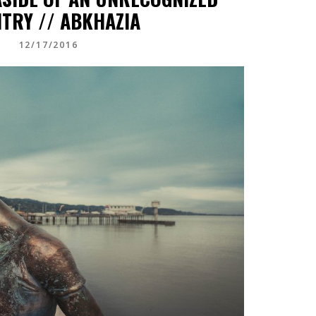
TRY // ABKHAZIA
12/17/2016