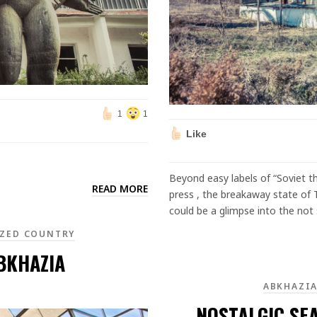
1
1
Like
Beyond easy labels of “Soviet th
READ MORE
press , the breakaway state of T
could be a glimpse into the not 
ZED COUNTRY
ABKHAZIA
ABKHAZI
NOSTALGIC SE