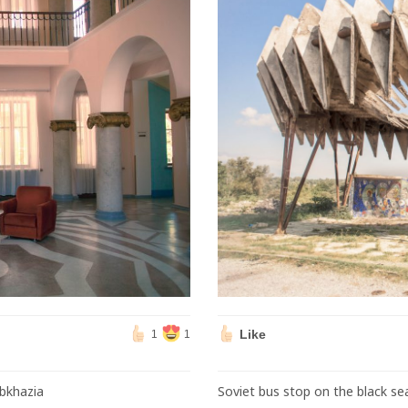
Like
1
1
Abkhazia
Soviet bus stop on the black se