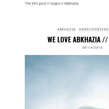
The 60’s pool // Gagra // Abkhazia
ABKHAZIA
UNRECOGNIZED
WE LOVE ABKHAZIA //
08/14/2016