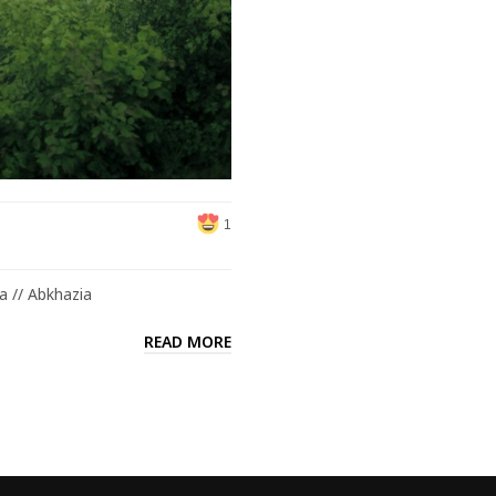
1
a // Abkhazia
READ MORE