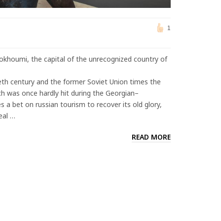
1
Sokhoumi, the capital of the unrecognized country of
h century and the former Soviet Union times the
ich was once hardly hit during the Georgian–
s a bet on russian tourism to recover its old glory,
eal …
READ MORE