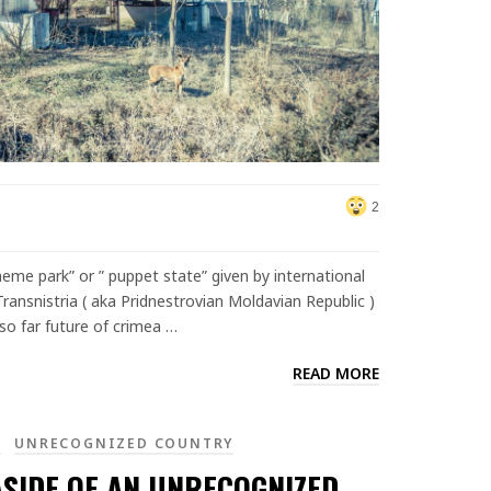
2
eme park” or ” puppet state” given by international
ransnistria ( aka Pridnestrovian Moldavian Republic )
so far future of crimea …
READ MORE
A
UNRECOGNIZED COUNTRY
ASIDE OF AN UNRECOGNIZED