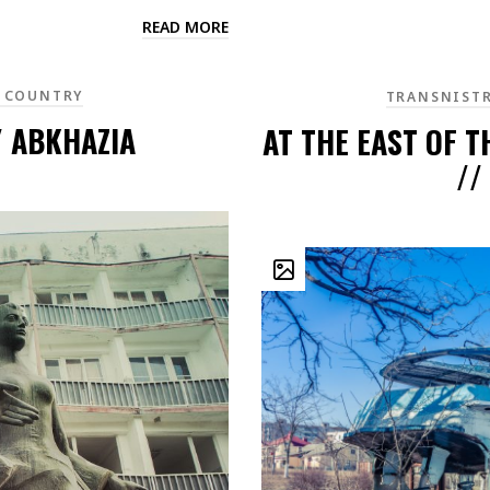
READ MORE
 COUNTRY
TRANSNIST
/ ABKHAZIA
AT THE EAST OF T
//