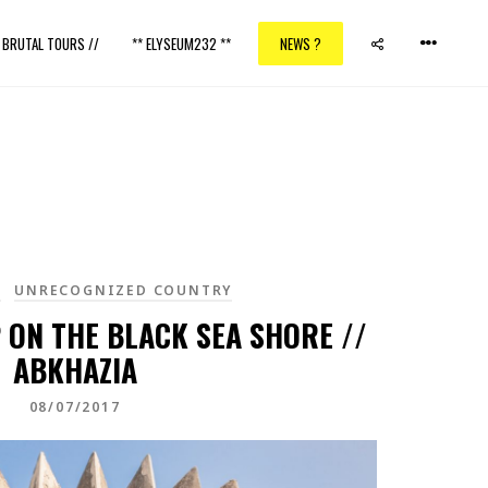
/ BRUTAL TOURS //
** ELYSEUM232 **
NEWS ?
A
UNRECOGNIZED COUNTRY
 ON THE BLACK SEA SHORE //
ABKHAZIA
08/07/2017