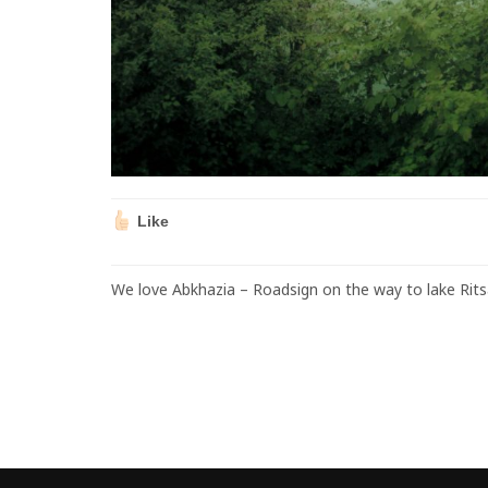
Like
We love Abkhazia – Roadsign on the way to lake Rits