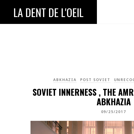
LA DENT DE L'OEIL
ABKHAZIA
POST SOVIET
UNRECO
SOVIET INNERNESS , THE AM
ABKHAZIA
09/25/2017