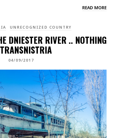
READ MORE
RIA
UNRECOGNIZED COUNTRY
HE DNIESTER RIVER .. NOTHING
 TRANSNISTRIA
04/09/2017