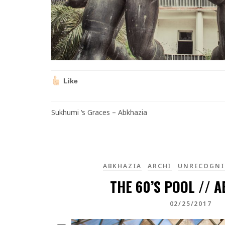
Like
Sukhumi ‘s Graces – Abkhazia
ABKHAZIA
ARCHI
UNRECOGNI
THE 60’S POOL // 
02/25/2017