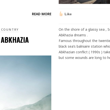
READ MORE
Like
On the shore of a glassy sea , 
 COUNTRY
Abkhazia dreams .
 ABKHAZIA
Famous throughout the twentiet
black sea’s balniaire station wh
Abkhazian conflict ( 1990s ) take
but some wounds are long to h