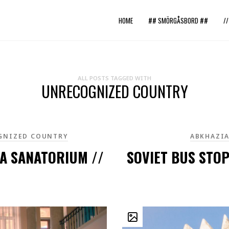
HOME
## SMÖRGÅSBORD ##
/
ALL POSTS TAGGED WITH
UNRECOGNIZED COUNTRY
GNIZED COUNTRY
ABKHAZI
RA SANATORIUM //
SOVIET BUS STOP