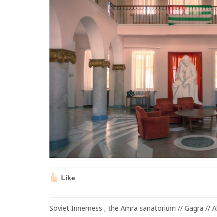
Like
Soviet Innerness , the Amra sanatorium // Gagra // 