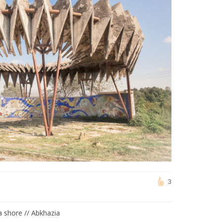
3
a shore // Abkhazia