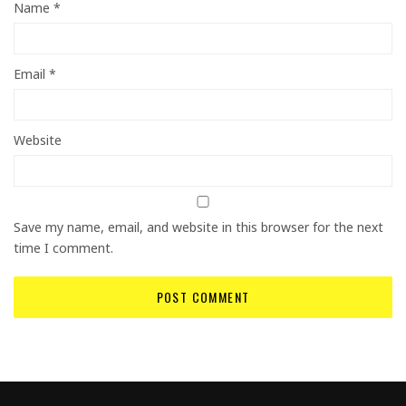
Name
*
Email
*
Website
Save my name, email, and website in this browser for the next
time I comment.