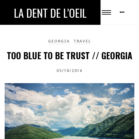
LA DENT DE L'OEIL
GEORGIA
TRAVEL
TOO BLUE TO BE TRUST // GEORGIA
05/18/2016