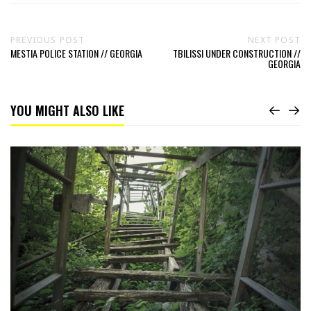
PREVIOUS POST
NEXT POST
MESTIA POLICE STATION // GEORGIA
TBILISSI UNDER CONSTRUCTION //
GEORGIA
YOU MIGHT ALSO LIKE
Read
In
a
Tree
House
//
Georgia