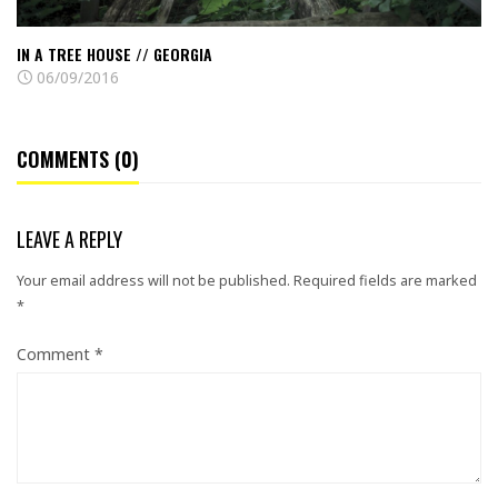
IN A TREE HOUSE // GEORGIA
06/09/2016
COMMENTS (0)
LEAVE A REPLY
Your email address will not be published.
Required fields are marked
*
Comment
*