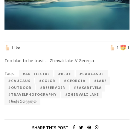
Like
1
1
Too blue to be trust … Zhinvali lake // Georgia
Tags:
#ARTIFICIAL
#BLUE
#CAUCASUS
#CAUCAUS
#COLOR
#GEORGIA
#LAKE
#OUTDOOR
#RESERVOIR
#SAKARTVELA
#TRAVELPHOTOGRAPHY
#ZHINVALI LAKE
#ᲡᲐᲥᲐᲠᲗᲕᲔᲚᲝ
SHARE THIS POST