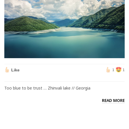
Like
1
1
Too blue to be trust … Zhinvali lake // Georgia
READ MORE