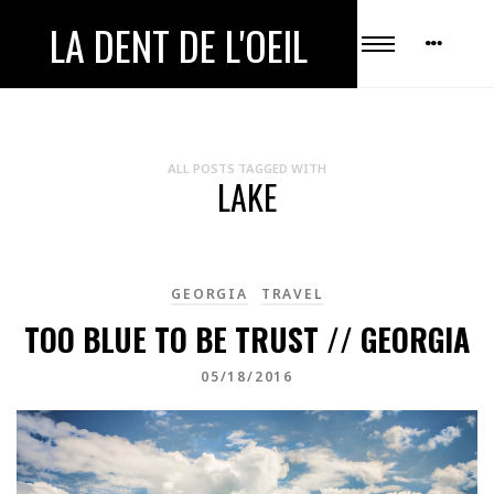
LA DENT DE L'OEIL
ALL POSTS TAGGED WITH
LAKE
GEORGIA
TRAVEL
TOO BLUE TO BE TRUST // GEORGIA
05/18/2016