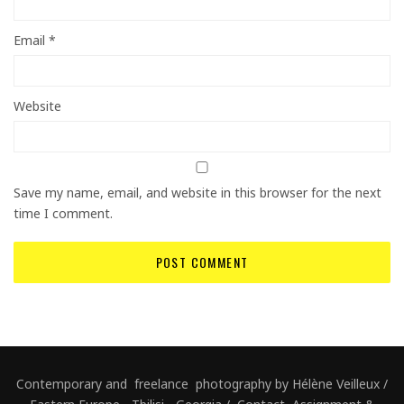
Email
*
Website
Save my name, email, and website in this browser for the next
time I comment.
Contemporary and freelance photography by Hélène Veilleux /