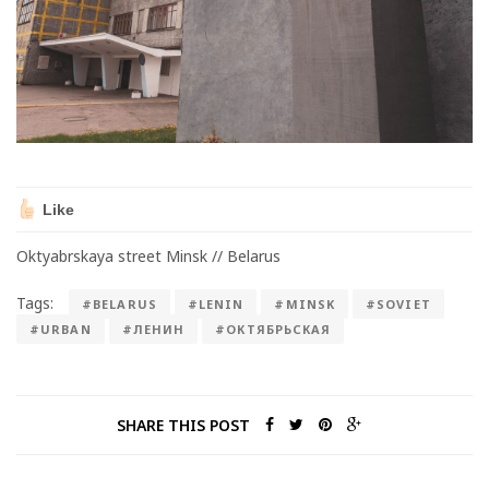
Like
Oktyabrskaya street Minsk // Belarus
Tags:
#BELARUS
#LENIN
#MINSK
#SOVIET
#URBAN
#ЛЕНИН
#ОКТЯБРЬСКАЯ
SHARE THIS POST