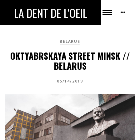
LA DENT DE L'OEIL
BELARUS
OKTYABRSKAYA STREET MINSK //
BELARUS
05/14/2019