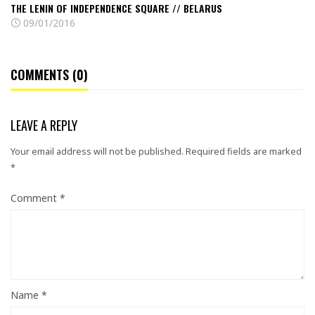
THE LENIN OF INDEPENDENCE SQUARE // BELARUS
09/01/2016
COMMENTS (0)
LEAVE A REPLY
Your email address will not be published.
Required fields are marked
*
Comment
*
Name
*