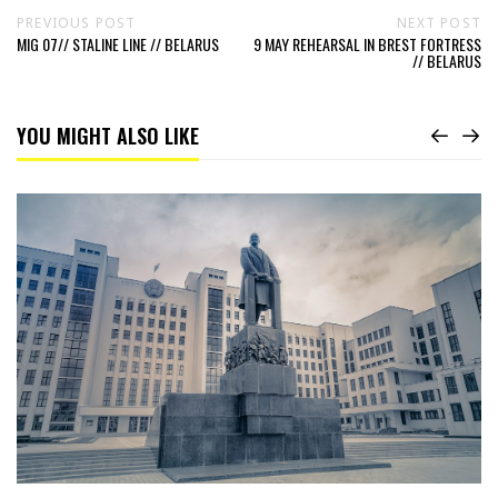
PREVIOUS POST
NEXT POST
MIG 07// STALINE LINE // BELARUS
9 MAY REHEARSAL IN BREST FORTRESS
// BELARUS
YOU MIGHT ALSO LIKE
Read
The
Lenin
of
Independence
Square
//
Belarus