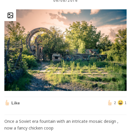
06/08/2016
Like
2
1
Once a Soviet era fountain with an intricate mosaic design ,
now a fancy chicken coop