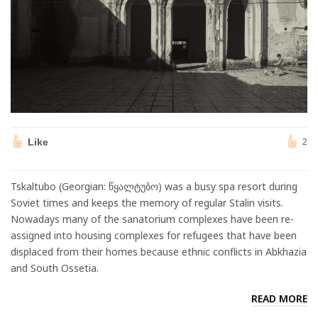
Like
2
Tskaltubo (Georgian: წყალტუბო) was a busy spa resort during
Soviet times and keeps the memory of regular Stalin visits.
Nowadays many of the sanatorium complexes have been re-
assigned into housing complexes for refugees that have been
displaced from their homes because ethnic conflicts in Abkhazia
and South Ossetia.
READ MORE