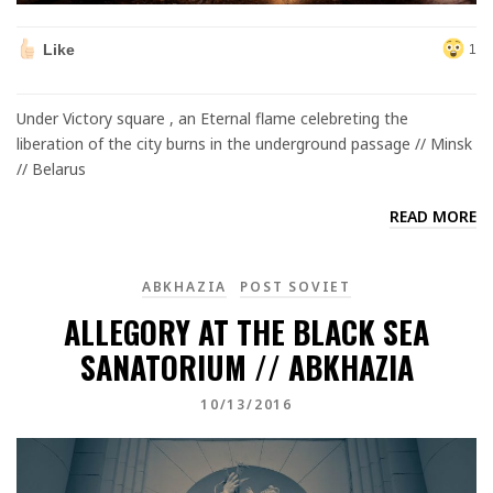
Like
1
Under Victory square , an Eternal flame celebreting the
liberation of the city burns in the underground passage // Minsk
// Belarus
READ MORE
ABKHAZIA
POST SOVIET
ALLEGORY AT THE BLACK SEA
SANATORIUM // ABKHAZIA
10/13/2016