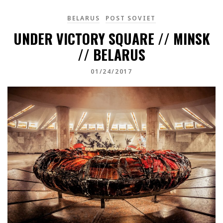
BELARUS
POST SOVIET
UNDER VICTORY SQUARE // MINSK
// BELARUS
01/24/2017