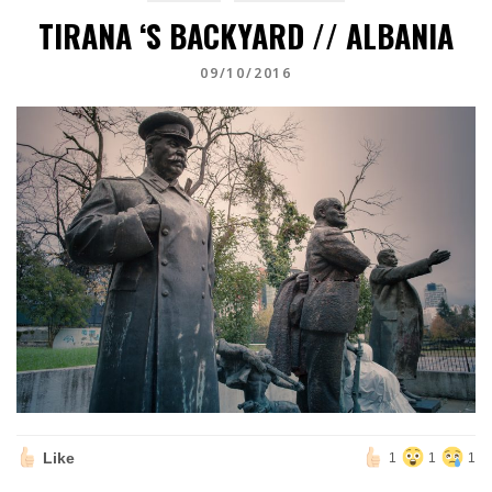
TIRANA ‘S BACKYARD // ALBANIA
09/10/2016
Like
1
1
1