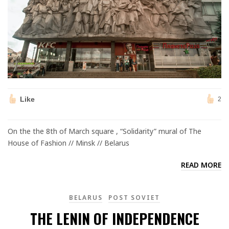
Like
2
On the the 8th of March square , “Solidarity” mural of The
House of Fashion // Minsk // Belarus
READ MORE
BELARUS
POST SOVIET
THE LENIN OF INDEPENDENCE