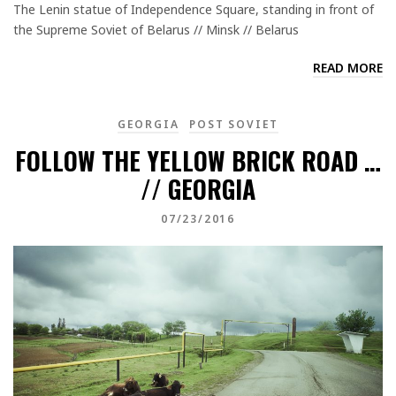
The Lenin statue of Independence Square, standing in front of
the Supreme Soviet of Belarus // Minsk // Belarus
READ MORE
GEORGIA
POST SOVIET
FOLLOW THE YELLOW BRICK ROAD …
// GEORGIA
07/23/2016