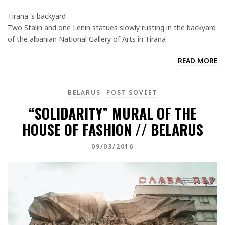
Tirana ‘s backyard
Two Stalin and one Lenin statues slowly rusting in the backyard
of the albanian National Gallery of Arts in Tirana
READ MORE
BELARUS
POST SOVIET
“SOLIDARITY” MURAL OF THE
HOUSE OF FASHION // BELARUS
09/03/2016