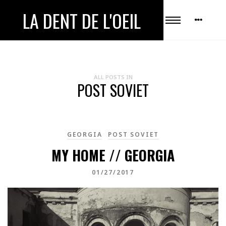
LA DENT DE L'OEIL
ALL POSTS IN
POST SOVIET
GEORGIA
POST SOVIET
MY HOME // GEORGIA
01/27/2017