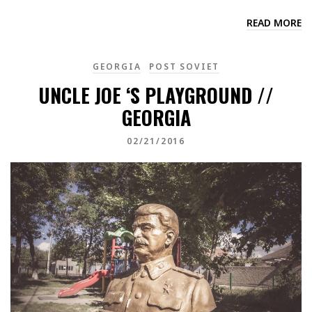
READ MORE
GEORGIA
POST SOVIET
UNCLE JOE ‘S PLAYGROUND //
GEORGIA
02/21/2016