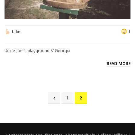
Like
1
Uncle Joe ‘s playground // Georgia
READ MORE
1
2