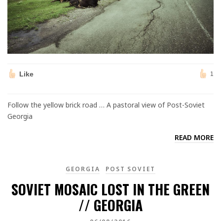
Like
1
Follow the yellow brick road … A pastoral view of Post-Soviet
Georgia
READ MORE
GEORGIA
POST SOVIET
SOVIET MOSAIC LOST IN THE GREEN
// GEORGIA