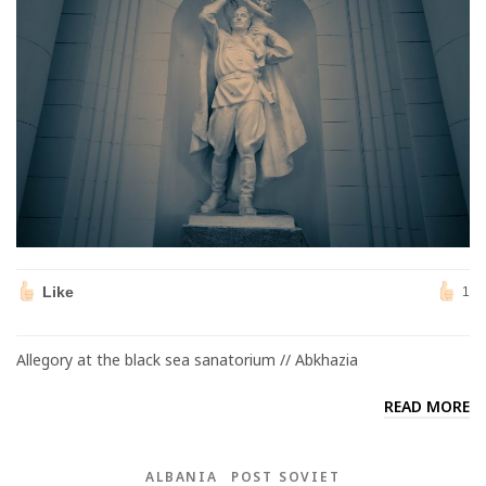
Like
1
Allegory at the black sea sanatorium // Abkhazia
READ MORE
ALBANIA
POST SOVIET