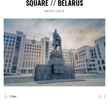
SQUARE // BELARUS
09/01/2016
Like
1