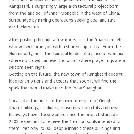
Kangbashi, a surprisingly large architectural project born
from the arid soil of Inner Mongolia in the west of China,
surrounded by mining operations seeking coal and rare
earth elements.
After pushing through a few doors, it is the Imam himself
who will welcome you with a shared cup of tea. From the
Hui minority, he is the spiritual leader of a place of worship
where no crowd can ever be found, where prayer rugs are a
seldom seen sight.
Betting on the future, the new town of Kangbashi doesn’t
hide its ambitions and expects that soon it will find the
spark that would make it to the “new Shanghai”.
Located in the heart of the ancient empire of Genghis
Khan, buildings, stadiums, museums, hospitals and new
highways have stood waiting since the project started in
2003, expecting to receive the 1 million souls intended for
them . Yet only 20,000 people inhabit these buildings and