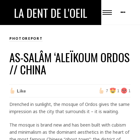
LA DENT DE L'OEIL
PHOTOREPORT
AS-SALÂM ‘ALEÏKOUM ORDOS
// CHINA
Like
7
1
1
Drenched in sunlight, the mosque of Ordos gives the same
impression as the city that surrounds it – it is waiting.
The mosque is brand new and has been built with cubism
and minimalism as the dominant aesthetics in the heart of
the most famous Chinese “ghost town”: the district of