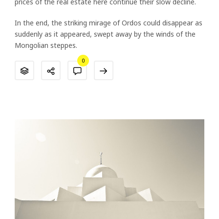
prices of the real estate here continue their slow decline.
In the end, the striking mirage of Ordos could disappear as
suddenly as it appeared, swept away by the winds of the
Mongolian steppes.
0