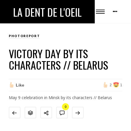
LA DENT DE L'OEIL
PHOTOREPORT
VICTORY DAY BY ITS
CHARACTERS // BELARUS
Like
2
1
May 9 celebration in Minsk by its characters // Belarus
0