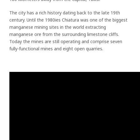
The city has a rich history dating back to the late 19th
century. Until the 1980ies Chiatura was one of the biggest
manganese mining sites in the world extracting
manganese ore from the surrounding limestone cliffs.
Today the mines are still operating and comprise seven
fully-functional mines and eight open quarries.