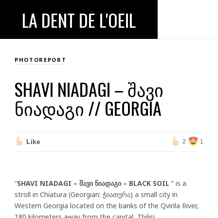
LA DENT DE L'OEIL
PHOTOREPORT
SHAVI NIADAGI – ᲨᲐᲕᲘ
ᲜᲘᲐᲓᲐᲒᲘ // GEORGIA
Like
2
1
“
SHAVI NIADAGI – შავი ნიადაგი – BLACK SOIL
” is a
stroll in Chiatura (Georgian: ჭიათურა) a small city in
Western Georgia located on the banks of the Qvirila River,
180 kilometers away from the capital, Tbilisi.