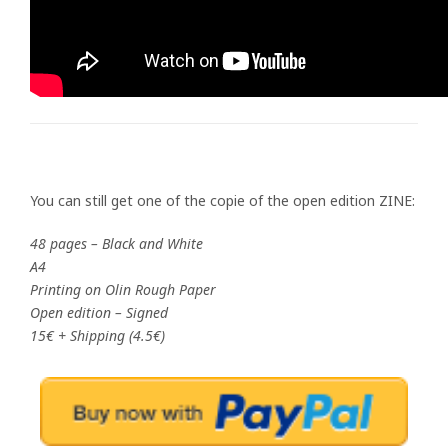
You can still get one of the copie of the open edition ZINE:
48 pages – Black and White
A4
Printing on Olin Rough Paper
Open edition – Signed
15€ + Shipping (4.5€)