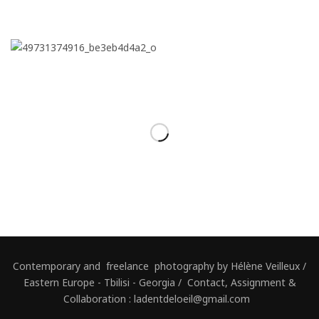
Contemporary and freelance photography by Hélène Veilleux /
Eastern Europe - Tbilisi - Georgia / Contact, Assignment &
Collaboration : ladentdeloeil@gmail.com