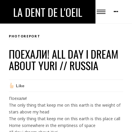
LA DENT DE L'OEIL
PHOTOREPORT
ПОЕХАЛИ! ALL DAY I DREAM
ABOUT YURI // RUSSIA
Like
Поехали!
The only thing that keep me on this earth is the weight of
stars above my head
The only thing that keep me on this earth is this place call
Home somewhere in the emptiness of space