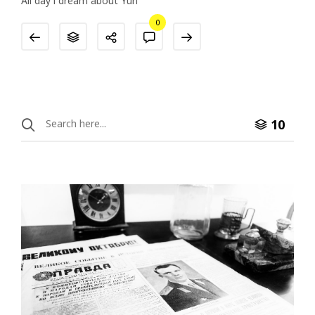
All day i dream about Yuri
0
10