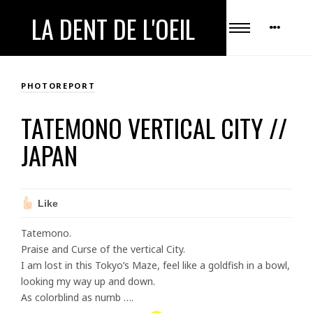
LA DENT DE L'OEIL
PHOTOREPORT
TATEMONO VERTICAL CITY //
JAPAN
Like
Tatemono.
Praise and Curse of the
vertical
City
.
I am lost in this Tokyo’s Maze, feel like a goldfish in a bowl,
looking my way up and down.
As colorblind as numb ….