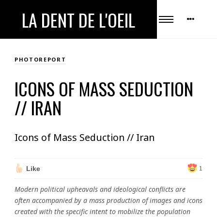
LA DENT DE L'OEIL
PHOTOREPORT
ICONS OF MASS SEDUCTION
// IRAN
Icons of Mass Seduction // Iran
Like
1
Modern political upheavals and ideological conflicts are
often accompanied by a mass production of images and icons
created with the specific intent to mobilize the population