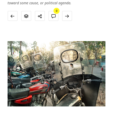
toward some cause, or political agenda.
0