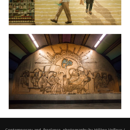
Contemporary and freelance photography by Hélène Veilleux /