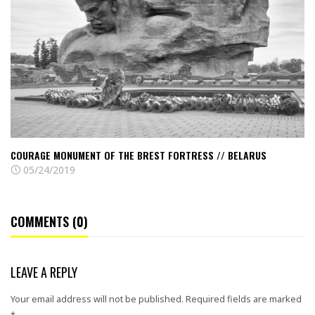
of
the
Brest
fortress
//
Belarus
COURAGE MONUMENT OF THE BREST FORTRESS // BELARUS
05/24/2019
COMMENTS (0)
LEAVE A REPLY
Your email address will not be published.
Required fields are marked