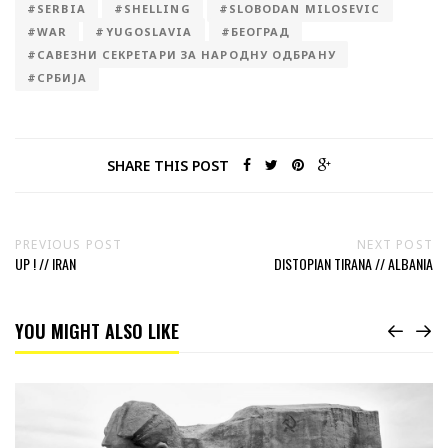
#SERBIA
#SHELLING
#SLOBODAN MILOSEVIC
#WAR
#YUGOSLAVIA
#БЕОГРАД
#САВЕЗНИ СЕКРЕТАРИ ЗА НАРОДНУ ОДБРАНУ
#СРБИЈА
SHARE THIS POST
PREVIOUS POST
NEXT POST
UP ! // IRAN
DISTOPIAN TIRANA // ALBANIA
YOU MIGHT ALSO LIKE
Read
Courage
monument