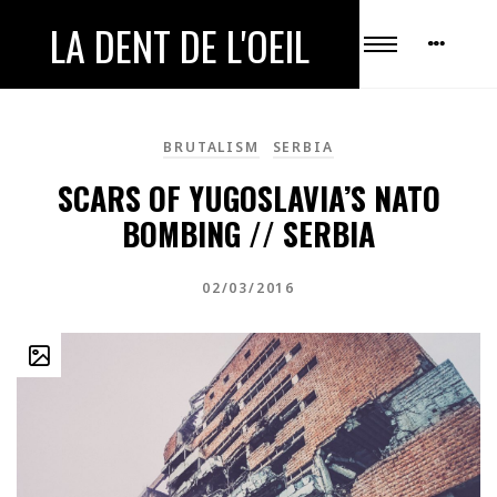
LA DENT DE L'OEIL
BRUTALISM
SERBIA
SCARS OF YUGOSLAVIA’S NATO
BOMBING // SERBIA
02/03/2016