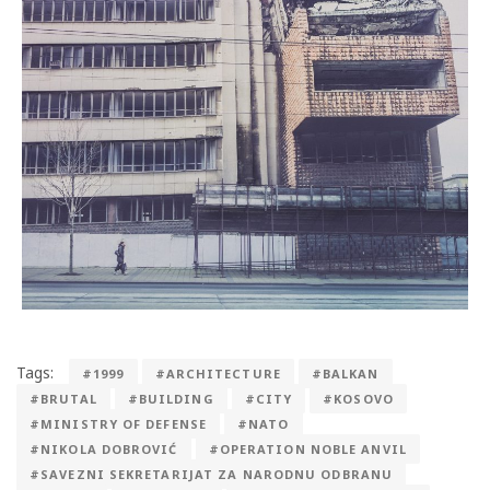
Tags:
#1999
#ARCHITECTURE
#BALKAN
#BRUTAL
#BUILDING
#CITY
#KOSOVO
#MINISTRY OF DEFENSE
#NATO
#NIKOLA DOBROVIĆ
#OPERATION NOBLE ANVIL
#SAVEZNI SEKRETARIJAT ZA NARODNU ODBRANU