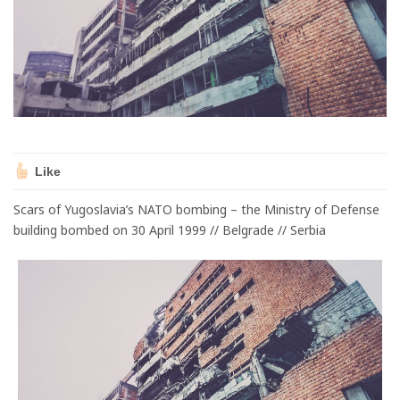
Like
Scars of Yugoslavia’s NATO bombing – the Ministry of Defense
building bombed on 30 April 1999 // Belgrade // Serbia