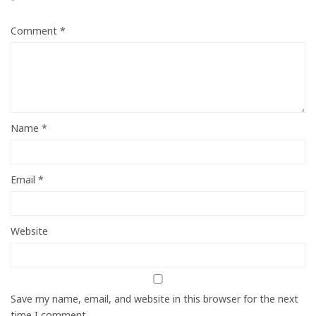
*
Comment
*
Name
*
Email
*
Website
Save my name, email, and website in this browser for the next
time I comment.