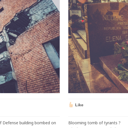
Like
of Defense building bombed on
Blooming tomb of tyrants ?