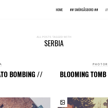
HOME
## SMÖRGÅSBORD ##
/
ALL POSTS TAGGED WITH
SERBIA
A
PHOTOR
ATO BOMBING //
BLOOMING TOMB 