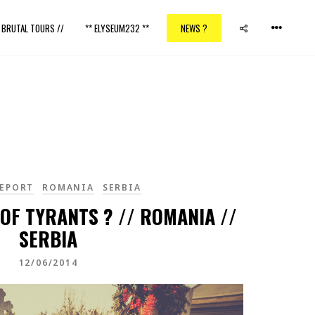
/ BRUTAL TOURS //
** ELYSEUM232 **
NEWS ?
EPORT
ROMANIA
SERBIA
OF TYRANTS ? // ROMANIA //
SERBIA
12/06/2014