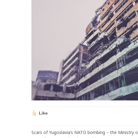
Like
Scars of Yugoslavia’s NATO bombing – the Ministry 