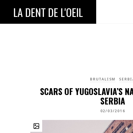
LA DENT DE L'OEIL
BRUTALISM
SERBI
SCARS OF YUGOSLAVIA’S N
SERBIA
02/03/2016