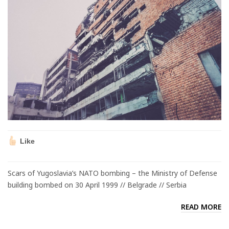
Like
Scars of Yugoslavia’s NATO bombing – the Ministry of Defense
building bombed on 30 April 1999 // Belgrade // Serbia
READ MORE