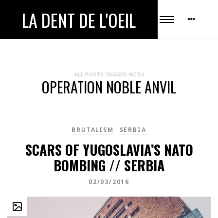
LA DENT DE L'OEIL
ALL POSTS TAGGED WITH
OPERATION NOBLE ANVIL
BRUTALISM
SERBIA
SCARS OF YUGOSLAVIA’S NATO
BOMBING // SERBIA
02/03/2016