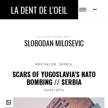
LA DENT DE L'OEIL
ALL POSTS TAGGED WITH
SLOBODAN MILOSEVIC
BRUTALISM
SERBIA
SCARS OF YUGOSLAVIA’S NATO
BOMBING // SERBIA
02/03/2016