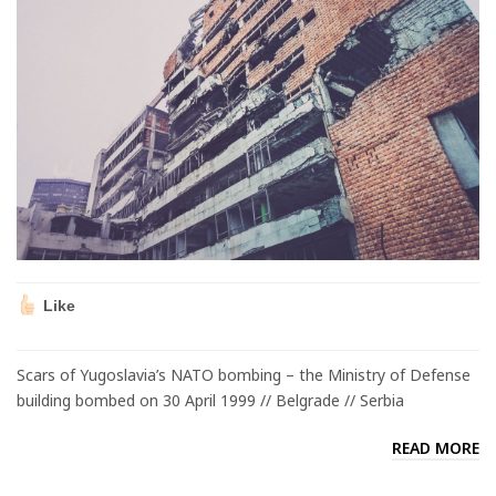
Like
Scars of Yugoslavia’s NATO bombing – the Ministry of Defense
building bombed on 30 April 1999 // Belgrade // Serbia
READ MORE