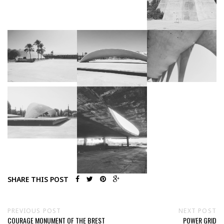
SHARE THIS POST
PREVIOUS POST
NEXT POST
COURAGE MONUMENT OF THE BREST
POWER GRID