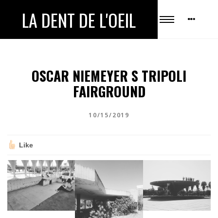
LA DENT DE L'OEIL
OSCAR NIEMEYER S TRIPOLI
FAIRGROUND
10/15/2019
Like