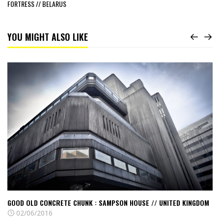
FORTRESS // BELARUS
YOU MIGHT ALSO LIKE
Read
Good
old
Concrete
chunk
:
Sampson
House
//
United
Kingdom
GOOD OLD CONCRETE CHUNK : SAMPSON HOUSE // UNITED KINGDOM
02/06/2016