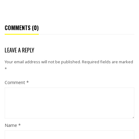
COMMENTS (0)
LEAVE A REPLY
Your email address will not be published.
Required fields are marked
*
Comment
*
Name
*