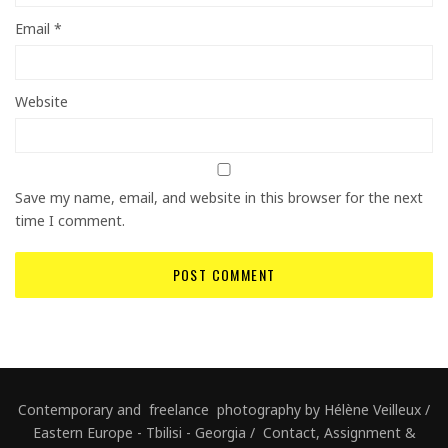
Email
*
Website
Save my name, email, and website in this browser for the next
time I comment.
Contemporary and freelance photography by Hélène Veilleux /
Eastern Europe - Tbilisi - Georgia / Contact, Assignment &