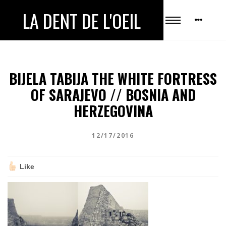
LA DENT DE L'OEIL
BIJELA TABIJA THE WHITE FORTRESS
OF SARAJEVO // BOSNIA AND
HERZEGOVINA
12/17/2016
Like