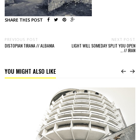
SHARE THIS POST
PREVIOUS POST
NEXT POST
DISTOPIAN TIRANA // ALBANIA
LIGHT WILL SOMEDAY SPLIT YOU OPEN
… // IRAN
YOU MIGHT ALSO LIKE
Read
Hotel
Салют
Salute
by
architect
A