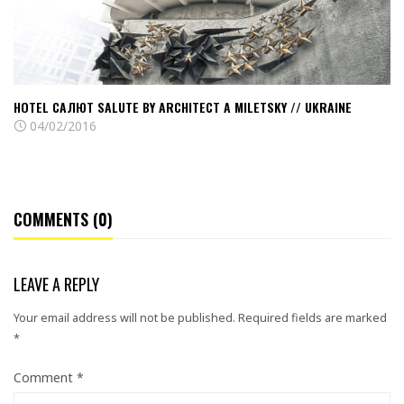
Miletsky
//
Ukraine
HOTEL САЛЮТ SALUTE BY ARCHITECT A MILETSKY // UKRAINE
04/02/2016
COMMENTS (0)
LEAVE A REPLY
Your email address will not be published.
Required fields are marked
*
Comment
*