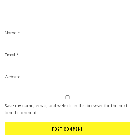
Name
*
Email
*
Website
Save my name, email, and website in this browser for the next
time I comment.