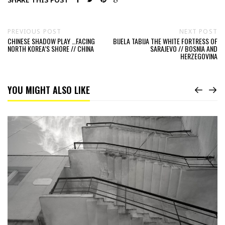
PREVIOUS POST
NEXT POST
CHINESE SHADOW PLAY …FACING
BIJELA TABIJA THE WHITE FORTRESS OF
NORTH KOREA’S SHORE // CHINA
SARAJEVO // BOSNIA AND
HERZEGOVINA
YOU MIGHT ALSO LIKE
Read
Change
Your
Perspective
//
Georgia