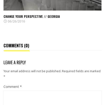
CHANGE YOUR PERSPECTIVE // GEORGIA
06/26/2016
COMMENTS (0)
LEAVE A REPLY
Your email address will not be published.
Required fields are marked
*
Comment
*