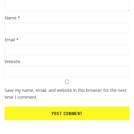
Name
*
Email
*
Website
Save my name, email, and website in this browser for the next
time I comment.