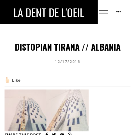
LA DENT DE L'OEIL
DISTOPIAN TIRANA // ALBANIA
12/17/2016
Like
SHARE THIS POST