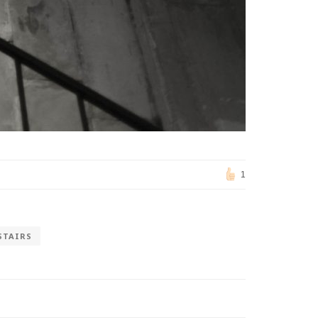
1
STAIRS