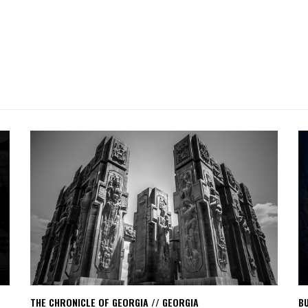
Read
R
The
Bu
Chronicle
–
of
R
Georgia
//
Georgia
THE CHRONICLE OF GEORGIA // GEORGIA
B