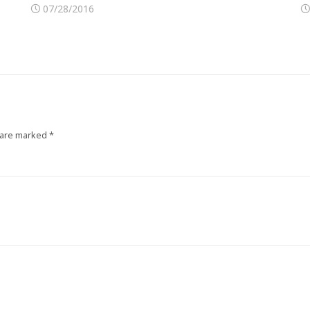
07/28/2016
 are marked
*