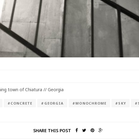
ing town of Chiatura // Georgia
#CONCRETE
#GEORGIA
#MONOCHROME
#SKY
#
SHARE THIS POST