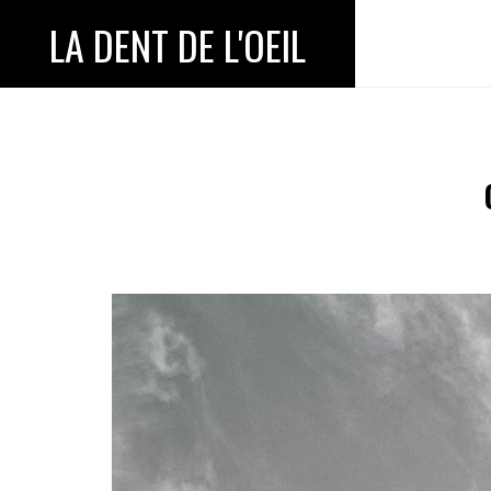
LA DENT DE L'OEIL