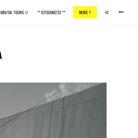
/ BRUTAL TOURS //
** ELYSEUM232 **
NEWS ?
A