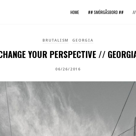
HOME
## SMÖRGÅSBORD ##
/
BRUTALISM
GEORGIA
CHANGE YOUR PERSPECTIVE // GEORGI
06/26/2016