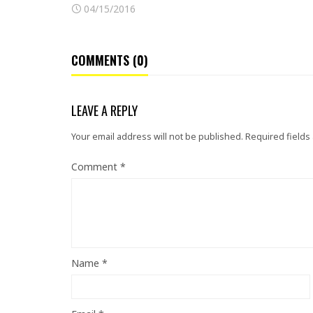
04/15/2016
COMMENTS (0)
LEAVE A REPLY
Your email address will not be published.
Required fields
Comment
*
Name
*