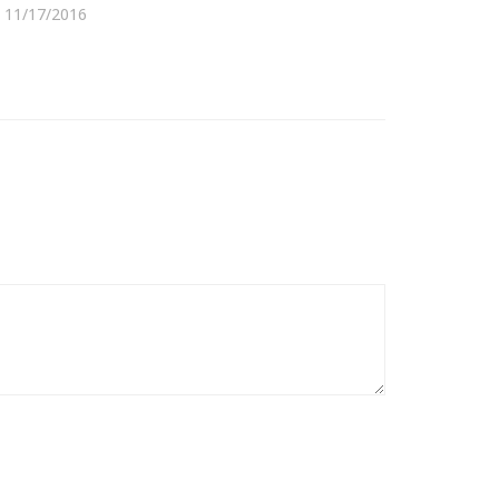
11/17/2016
08/31/2