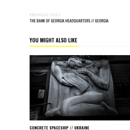
PREVIOUS POST
THE BANK OF GEORGIA HEADQUARTERS // GEORGIA
YOU MIGHT ALSO LIKE
Read
Concrete
spaceship
//
Ukraine
CONCRETE SPACESHIP // UKRAINE