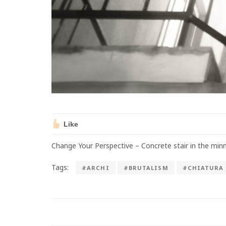
Like
Change Your Perspective – Concrete stair in the minn
Tags:
#ARCHI
#BRUTALISM
#CHIATURA