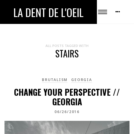
LA DENT DE L'OEIL
ALL POSTS TAGGED WITH
STAIRS
BRUTALISM
GEORGIA
CHANGE YOUR PERSPECTIVE //
GEORGIA
06/26/2016