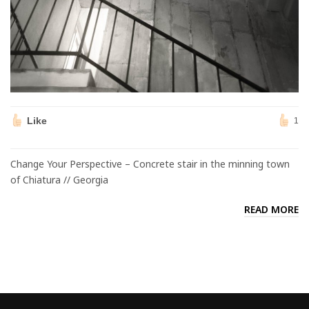
Like
1
Change Your Perspective – Concrete stair in the minning town
of Chiatura // Georgia
READ MORE