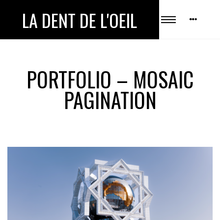
LA DENT DE L'OEIL
PORTFOLIO – MOSAIC
PAGINATION