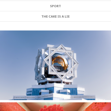
SPORT
THE CAKE IS A LIE