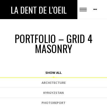
LA DENT DE L'OEIL
PORTFOLIO – GRID 4
MASONRY
SHOW ALL
ARCHITECTURE
KYRGYZSTAN
PHOTOREPORT