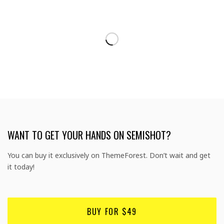
WANT TO GET YOUR HANDS ON SEMISHOT?
You can buy it exclusively on ThemeForest. Don’t wait and get
it today!
BUY FOR $49