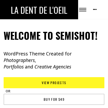
LA DENT DE L'OEIL
WELCOME TO SEMISHOT!
WordPress Theme Created for
Photographers
,
Portfolios
and
Creative Agencies
VIEW PROJECTS
OR
BUY FOR $49