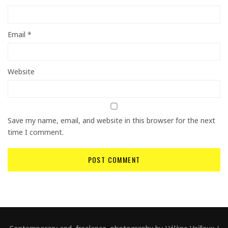
Email
*
Website
Save my name, email, and website in this browser for the next
time I comment.