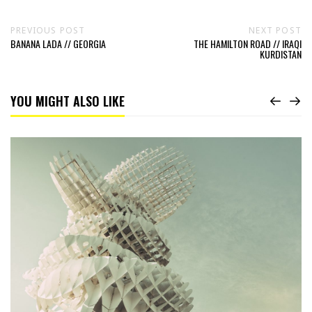
PREVIOUS POST
NEXT POST
BANANA LADA // GEORGIA
THE HAMILTON ROAD // IRAQI
KURDISTAN
YOU MIGHT ALSO LIKE
Read
Honeycomb
//
Georgia