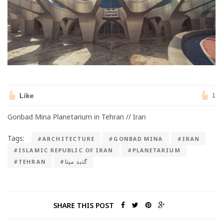
Like
1
Gonbad Mina Planetarium in Tehran // Iran
Tags:
#ARCHITECTURE
#GONBAD MINA
#IRAN
#ISLAMIC REPUBLIC OF IRAN
#PLANETARIUM
#TEHRAN
#گنبد مینا
SHARE THIS POST