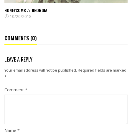
HONEYCOMB // GEORGIA
10/20/2018
COMMENTS (0)
LEAVE A REPLY
Your email address will not be published.
Required fields are marked
*
Comment
*
Name
*