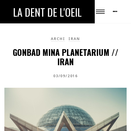
LA DENT DE L'OEIL
ARCHI
IRAN
GONBAD MINA PLANETARIUM //
IRAN
03/09/2016