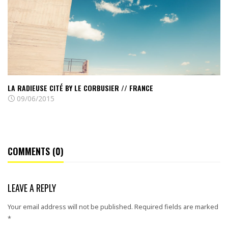
Le
Corbusier
//
France
LA RADIEUSE CITÉ BY LE CORBUSIER // FRANCE
09/06/2015
COMMENTS (0)
LEAVE A REPLY
Your email address will not be published.
Required fields are marked
*