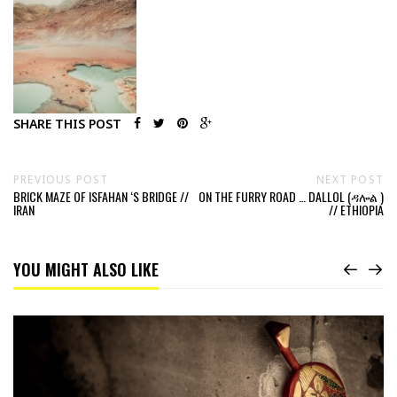
SHARE THIS POST
PREVIOUS POST
NEXT POST
BRICK MAZE OF ISFAHAN ‘S BRIDGE //
ON THE FURRY ROAD … DALLOL (ዳሎል )
IRAN
// ETHIOPIA
YOU MIGHT ALSO LIKE
Read
The
“Throw-
in”