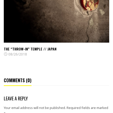
Temple
//
Japan
THE “THROW-IN” TEMPLE // JAPAN
08/26/2018
COMMENTS (0)
LEAVE A REPLY
Your email address will not be published.
Required fields are marked