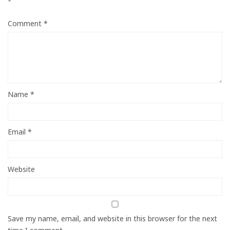
*
Comment
*
Name
*
Email
*
Website
Save my name, email, and website in this browser for the next