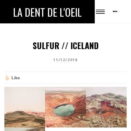
LA DENT DE L'OEIL
SULFUR // ICELAND
11/12/2018
Like