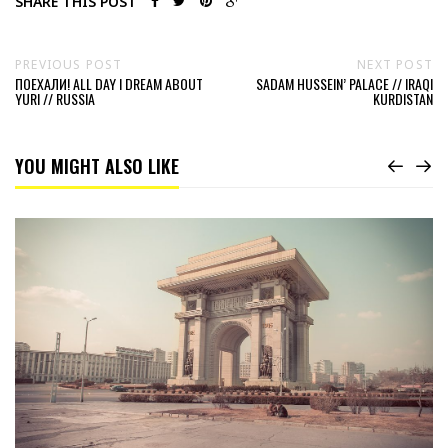
SHARE THIS POST
PREVIOUS POST
NEXT POST
ПОЕХАЛИ! ALL DAY I DREAM ABOUT
SADAM HUSSEIN’ PALACE // IRAQI
YURI // RUSSIA
KURDISTAN
YOU MIGHT ALSO LIKE
Read
38TH
PARALLEL
NORTH
//
NORTH
KOREA