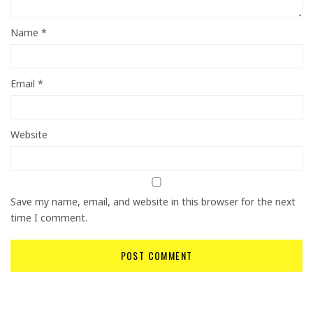
Name
*
Email
*
Website
Save my name, email, and website in this browser for the next
time I comment.