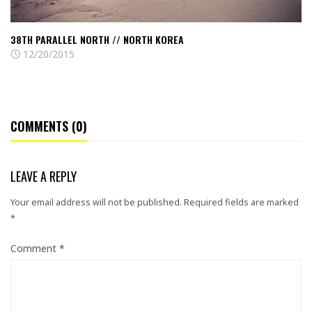
38TH PARALLEL NORTH // NORTH KOREA
12/20/2015
COMMENTS (0)
LEAVE A REPLY
Your email address will not be published.
Required fields are marked
*
Comment
*