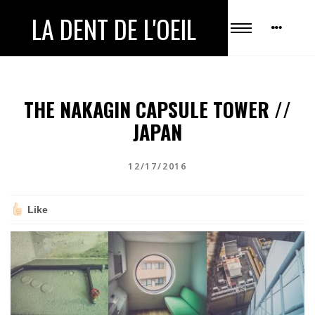
LA DENT DE L'OEIL
THE NAKAGIN CAPSULE TOWER //
JAPAN
12/17/2016
Like