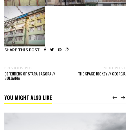
SHARE THIS POST
PREVIOUS POST
NEXT POST
DEFENDERS OF STARA ZAGORA //
THE SPACE JOCKEY // GEORGIA
BULGARIA
YOU MIGHT ALSO LIKE
Read
Museum
of