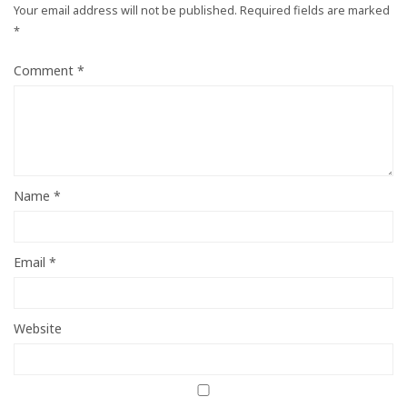
Your email address will not be published.
Required fields are marked
*
Comment
*
Name
*
Email
*
Website