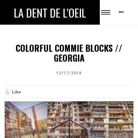
LA DENT DE L'OEIL
COLORFUL COMMIE BLOCKS //
GEORGIA
12/17/2016
Like