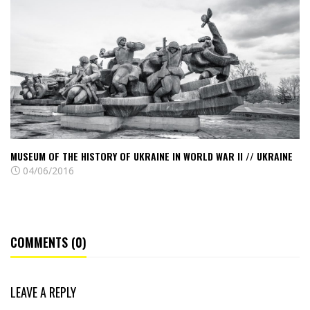
The
History
of
Ukraine
in
World
War
II
//
MUSEUM OF THE HISTORY OF UKRAINE IN WORLD WAR II // UKRAINE
Ukraine
04/06/2016
COMMENTS (0)
LEAVE A REPLY