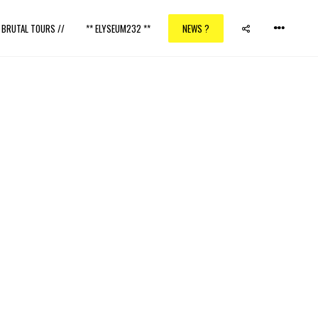
/ BRUTAL TOURS //
** ELYSEUM232 **
NEWS ?