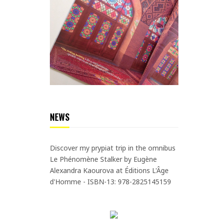
NEWS
Discover my prypiat trip in the omnibus
Le Phénomène Stalker by Eugène
Alexandra Kaourova at Éditions L'Âge
d'Homme - ISBN-13: 978-2825145159