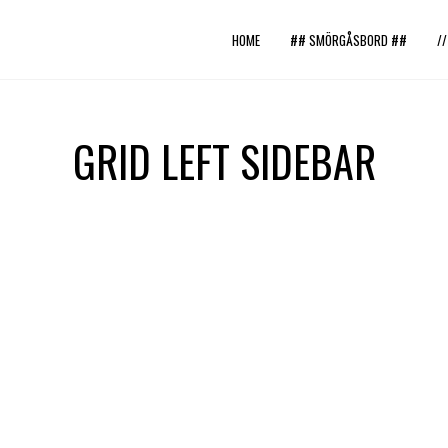
HOME
## SMÖRGÅSBORD ##
/
GRID LEFT SIDEBAR