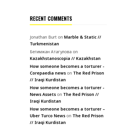
RECENT COMMENTS
Jonathan Burt
on
Marble & Static //
Turkmenistan
Бегимжан Атагулова
on
Kazakhstanoscopia // Kazakhstan
How someone becomes a torturer -
Corepaedia news
on
The Red Prison
// Iraqi Kurdistan
How someone becomes a torturer -
News Assets
on
The Red Prison //
Iraqi Kurdistan
How someone becomes a torturer –
Uber Turco News
on
The Red Prison
// Iraqi Kurdistan