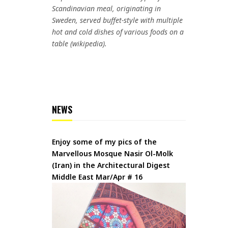
Scandinavian meal, originating in
Sweden, served buffet-style with multiple
hot and cold dishes of various foods on a
table (wikipedia).
NEWS
Enjoy some of my pics of the
Marvellous Mosque Nasir Ol-Molk
(Iran) in the Architectural Digest
Middle East Mar/Apr # 16