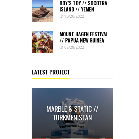
BOY’S TOY // SOCOTRA
ISLAND // YEMEN
10/20/2022
MOUNT HAGEN FESTIVAL
// PAPUA NEW GUINEA
08/28/2022
LATEST PROJECT
MARBLE & STATIC //
TURKMENISTAN