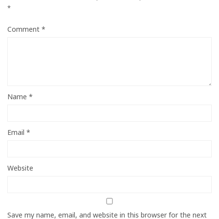
*
Comment
*
Name
*
Email
*
Website
Save my name, email, and website in this browser for the next