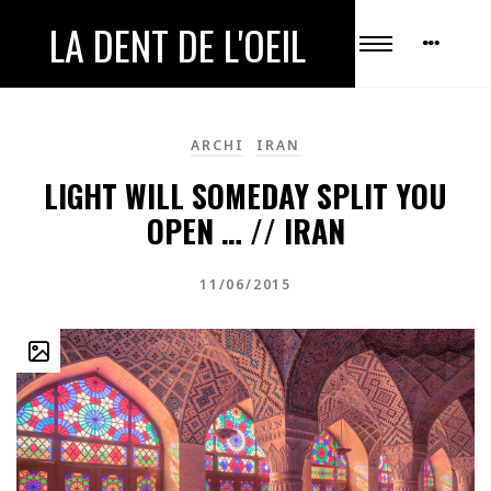
LA DENT DE L'OEIL
ARCHI
IRAN
LIGHT WILL SOMEDAY SPLIT YOU
OPEN … // IRAN
11/06/2015