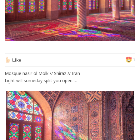
Like
1
Mosque nasir ol Molk // Shiraz // Iran
Light will someday split you open …