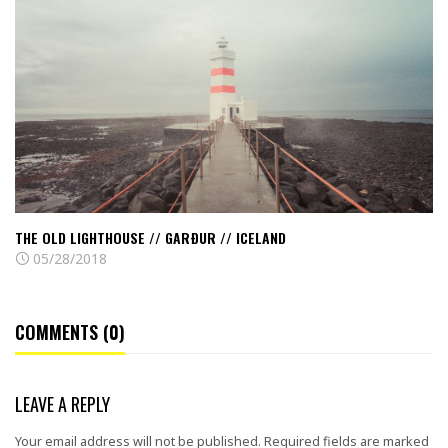
old
lighthouse
//
Garður
//
Iceland
THE OLD LIGHTHOUSE // GARÐUR // ICELAND
05/28/2018
COMMENTS (0)
LEAVE A REPLY
Your email address will not be published.
Required fields are marked