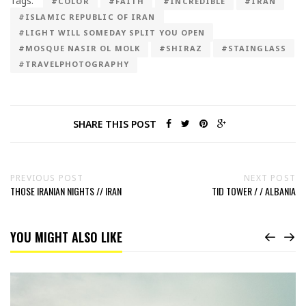
Tags:
#COLOR
#FAITH
#INCREDIBLE
#IRAN
#ISLAMIC REPUBLIC OF IRAN
#LIGHT WILL SOMEDAY SPLIT YOU OPEN
#MOSQUE NASIR OL MOLK
#SHIRAZ
#STAINGLASS
#TRAVELPHOTOGRAPHY
SHARE THIS POST
PREVIOUS POST
NEXT POST
THOSE IRANIAN NIGHTS // IRAN
TID TOWER / / ALBANIA
YOU MIGHT ALSO LIKE
Read
The